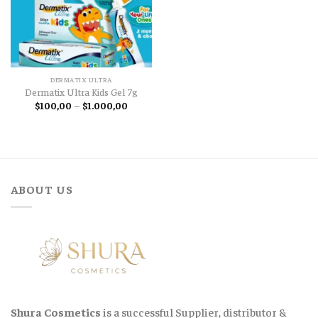
DERMATIX ULTRA
Dermatix Ultra Kids Gel 7g
Price
$
100,00
–
$
1.000,00
range:
$100,00
through
$1.000,00
ABOUT US
Shura Cosmetics
is a successful Supplier, distributor &