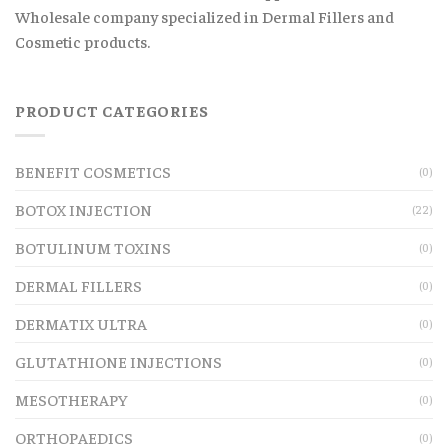
Wholesale company specialized in Dermal Fillers and
Cosmetic products.
PRODUCT CATEGORIES
BENEFIT COSMETICS
(0)
BOTOX INJECTION
(22)
BOTULINUM TOXINS
(0)
DERMAL FILLERS
(0)
DERMATIX ULTRA
(0)
GLUTATHIONE INJECTIONS
(0)
MESOTHERAPY
(0)
ORTHOPAEDICS
(0)