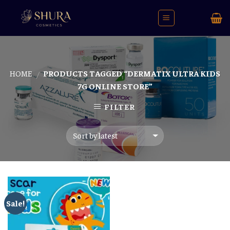
Skip
to
content
HOME
PRODUCTS TAGGED “DERMATIX ULTRA KIDS
/
7G ONLINE STORE”
FILTER
Sale!