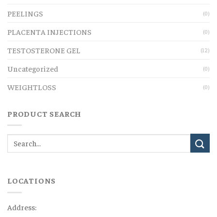
PEELINGS
(0)
PLACENTA INJECTIONS
(0)
TESTOSTERONE GEL
(12)
Uncategorized
(0)
WEIGHTLOSS
(0)
PRODUCT SEARCH
LOCATIONS
Address: