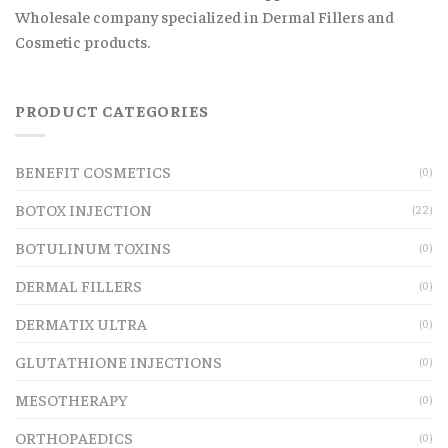
Wholesale company specialized in Dermal Fillers and
Cosmetic products.
PRODUCT CATEGORIES
BENEFIT COSMETICS
(0)
BOTOX INJECTION
(22)
BOTULINUM TOXINS
(0)
DERMAL FILLERS
(0)
DERMATIX ULTRA
(0)
GLUTATHIONE INJECTIONS
(0)
MESOTHERAPY
(0)
ORTHOPAEDICS
(0)