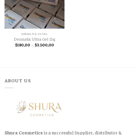
DERMATIX ULTRA
Dermatix Ultra Gel 15g
Price
$
180,00
–
$
3.500,00
range:
$180,00
through
$3.500,00
ABOUT US
Shura Cosmetics
is a successful Supplier, distributor &