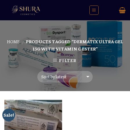
Skip
to
content
HOME
PRODUCTS TAGGED “DERMATIX ULTRA GEL
/
15G WITH VITAMIN C ESTER”
FILTER
Sale!