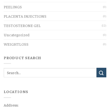
PEELINGS
(0)
PLACENTA INJECTIONS
(0)
TESTOSTERONE GEL
(12)
Uncategorized
(0)
WEIGHTLOSS
(0)
PRODUCT SEARCH
LOCATIONS
Address: