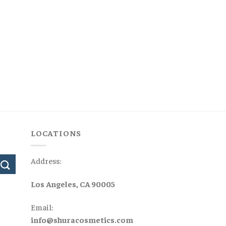
LOCATIONS
Address:
Los Angeles, CA 90005
Email:
info@shuracosmetics.com