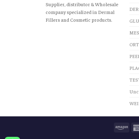
Supplier, distributor & Wholesale
DER
company specialized in Dermal
Fillers and Cosmetic products.
GLU
MES
ORT
PEE
PLA
TES
Unc
WEI