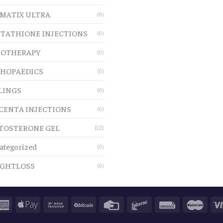
MATIX ULTRA
(0)
TATHIONE INJECTIONS
(0)
OTHERAPY
(0)
HOPAEDICS
(0)
LINGS
(0)
CENTA INJECTIONS
(0)
TOSTERONE GEL
(12)
ategorized
(0)
GHTLOSS
(0)