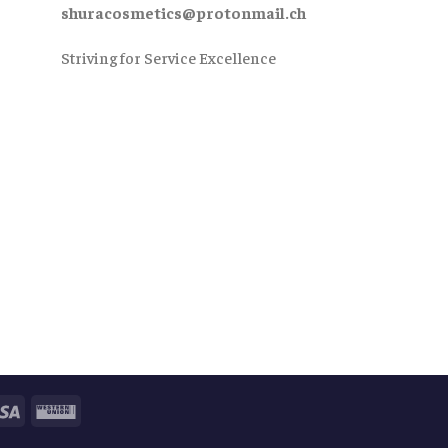
shuracosmetics@protonmail.ch
Striving for Service Excellence