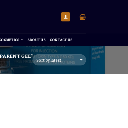
 COSMETICS
ABOUT US
CONTACT US
PARENT GEL”