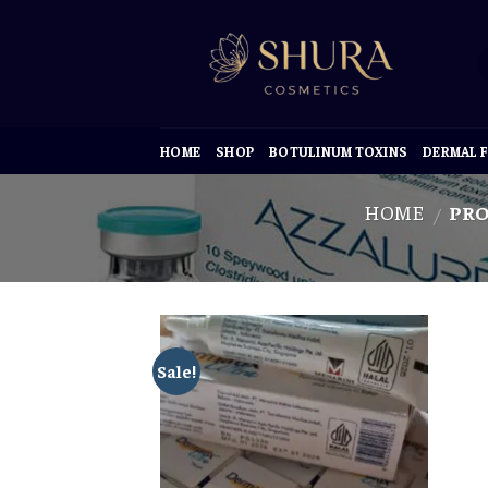
Skip
to
content
HOME
SHOP
BOTULINUM TOXINS
DERMAL F
HOME
PRO
/
Sale!