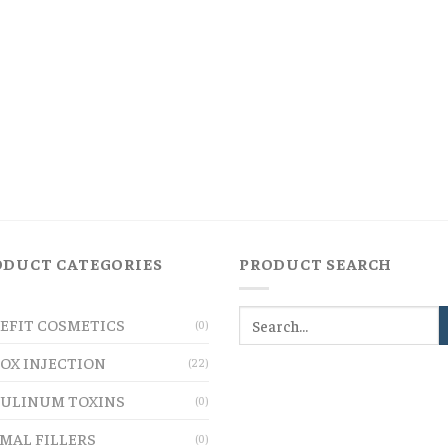
ODUCT CATEGORIES
PRODUCT SEARCH
EFIT COSMETICS
(0)
OX INJECTION
(22)
ULINUM TOXINS
(0)
MAL FILLERS
(0)