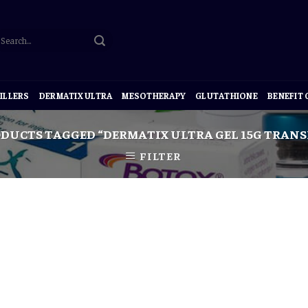
ILLERS
DERMATIX ULTRA
MESOTHERAPY
GLUTATHIONE
BENEFIT
DUCTS TAGGED “DERMATIX ULTRA GEL 15G TRANS
FILTER