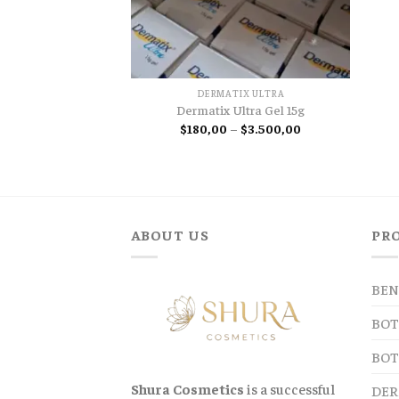
DERMATIX ULTRA
Dermatix Ultra Gel 15g
Price
$
180,00
–
$
3.500,00
range:
$180,00
through
$3.500,00
ABOUT US
PR
BEN
BOT
BOT
Shura Cosmetics
is a successful
DER