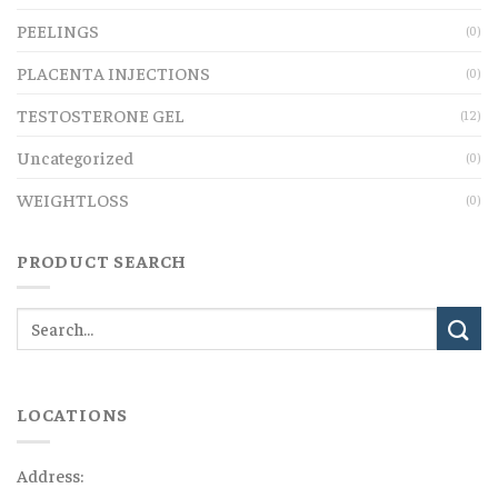
PEELINGS
(0)
PLACENTA INJECTIONS
(0)
TESTOSTERONE GEL
(12)
Uncategorized
(0)
WEIGHTLOSS
(0)
PRODUCT SEARCH
LOCATIONS
Address: