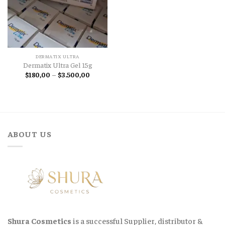
DERMATIX ULTRA
Dermatix Ultra Gel 15g
Price
$
180,00
–
$
3.500,00
range:
$180,00
through
$3.500,00
ABOUT US
Shura Cosmetics
is a successful Supplier, distributor &