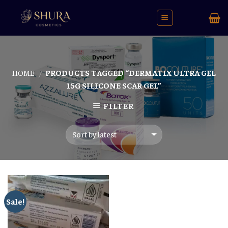
Skip
to
content
HOME
PRODUCTS TAGGED “DERMATIX ULTRA GEL
/
15G SILICONE SCAR GEL”
FILTER
Sale!