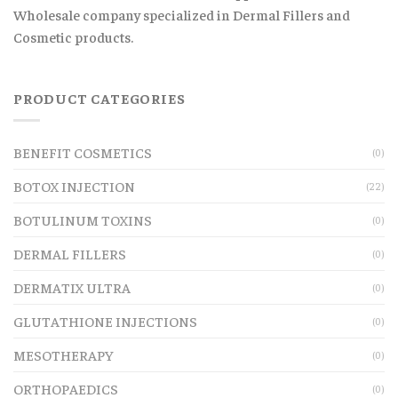
Wholesale company specialized in Dermal Fillers and
Cosmetic products.
PRODUCT CATEGORIES
BENEFIT COSMETICS
(0)
BOTOX INJECTION
(22)
BOTULINUM TOXINS
(0)
DERMAL FILLERS
(0)
DERMATIX ULTRA
(0)
GLUTATHIONE INJECTIONS
(0)
MESOTHERAPY
(0)
ORTHOPAEDICS
(0)