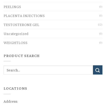
PEELINGS
(0)
PLACENTA INJECTIONS
(0)
TESTOSTERONE GEL
(12)
Uncategorized
(0)
WEIGHTLOSS
(0)
PRODUCT SEARCH
LOCATIONS
Address: