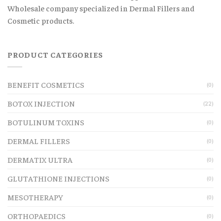
Wholesale company specialized in Dermal Fillers and
Cosmetic products.
PRODUCT CATEGORIES
BENEFIT COSMETICS
(0)
BOTOX INJECTION
(22)
BOTULINUM TOXINS
(0)
DERMAL FILLERS
(0)
DERMATIX ULTRA
(0)
GLUTATHIONE INJECTIONS
(0)
MESOTHERAPY
(0)
ORTHOPAEDICS
(0)