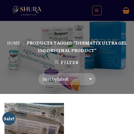
Skip
to
content
HOME
PRODUCTS TAGGED “DERMATIX ULTRA GEL
/
15G ORIGINAL PRODUCT”
FILTER
Sale!