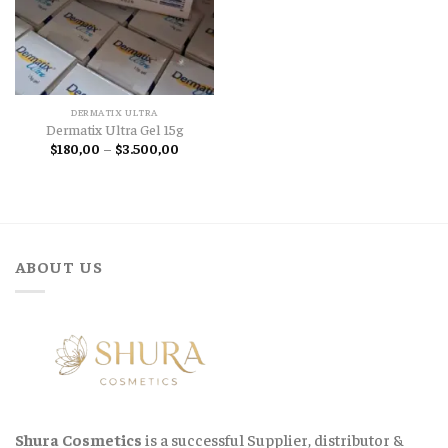
DERMATIX ULTRA
Dermatix Ultra Gel 15g
Price
$
180,00
–
$
3.500,00
range:
$180,00
through
$3.500,00
ABOUT US
Shura Cosmetics
is a successful Supplier, distributor &