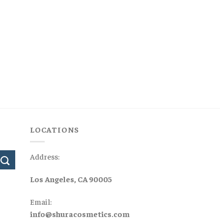
LOCATIONS
Address:
Los Angeles, CA 90005
Email:
info@shuracosmetics.com