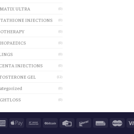
MATIX ULTRA
(0)
TATHIONE INJECTIONS
(0)
OTHERAPY
(0)
HOPAEDICS
(0)
LINGS
(0)
CENTA INJECTIONS
(0)
TOSTERONE GEL
(12)
ategorized
(0)
GHTLOSS
(0)