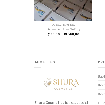
DERMATIX ULTRA
Dermatix Ultra Gel 15g
Price
$
180,00
–
$
3.500,00
range:
$180,00
through
$3.500,00
ABOUT US
PR
BEN
BOT
BOT
Shura Cosmetics
is a successful
DER