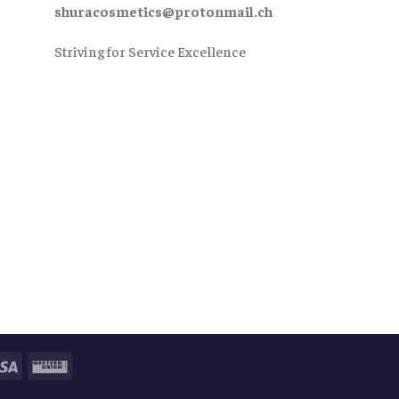
shuracosmetics@protonmail.ch
Striving for Service Excellence