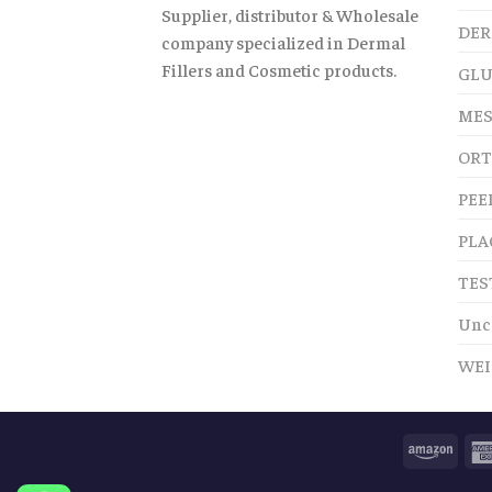
Supplier, distributor & Wholesale
DER
company specialized in Dermal
Fillers and Cosmetic products.
GLU
MES
ORT
PEE
PLA
TES
Unc
WEI