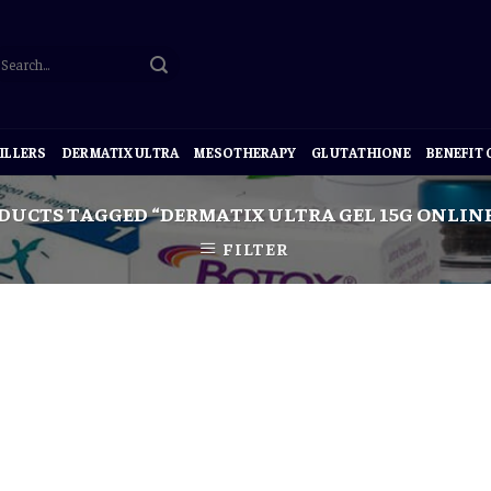
ILLERS
DERMATIX ULTRA
MESOTHERAPY
GLUTATHIONE
BENEFIT
DUCTS TAGGED “DERMATIX ULTRA GEL 15G ONLIN
FILTER