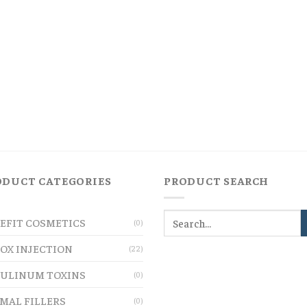
ODUCT CATEGORIES
PRODUCT SEARCH
EFIT COSMETICS
(0)
OX INJECTION
(22)
ULINUM TOXINS
(0)
MAL FILLERS
(0)