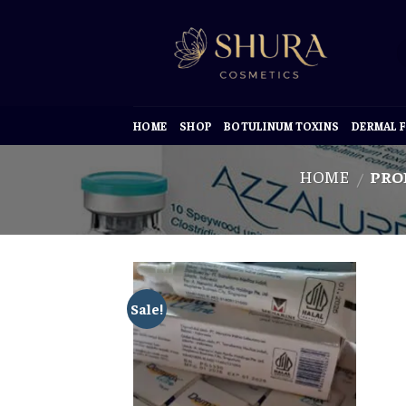
Skip
to
content
HOME
SHOP
BOTULINUM TOXINS
DERMAL F
HOME
PRO
/
Sale!