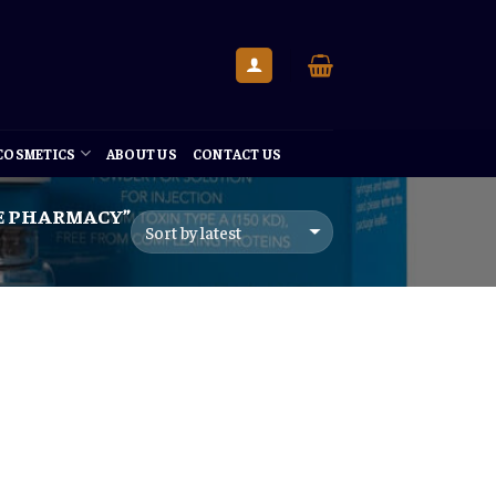
 COSMETICS
ABOUT US
CONTACT US
E PHARMACY”