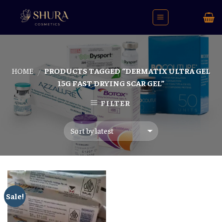
Skip
to
content
HOME
PRODUCTS TAGGED “DERMATIX ULTRA GEL
/
15G FAST DRYING SCAR GEL”
FILTER
Sale!