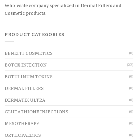
Wholesale company specialized in Dermal Fillers and
Cosmetic products.
PRODUCT CATEGORIES
BENEFIT COSMETICS
(0)
BOTOX INJECTION
(22)
BOTULINUM TOXINS
(0)
DERMAL FILLERS
(0)
DERMATIX ULTRA
(0)
GLUTATHIONE INJECTIONS
(0)
MESOTHERAPY
(0)
ORTHOPAEDICS
(0)