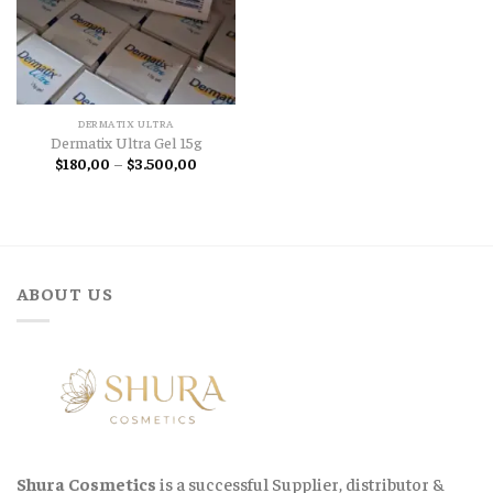
DERMATIX ULTRA
Dermatix Ultra Gel 15g
Price
$
180,00
–
$
3.500,00
range:
$180,00
through
$3.500,00
ABOUT US
Shura Cosmetics
is a successful Supplier, distributor &