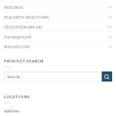
PEELINGS
(0)
PLACENTA INJECTIONS
(0)
TESTOSTERONE GEL
(12)
Uncategorized
(0)
WEIGHTLOSS
(0)
PRODUCT SEARCH
LOCATIONS
Address: