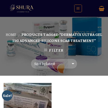
Skip
to
content
HOME
PRODUCTS TAGGED “DERMATIX ULTRA GEL
/
15G ADVANCED SILICONE SCAR TREATMENT”
FILTER
Sale!