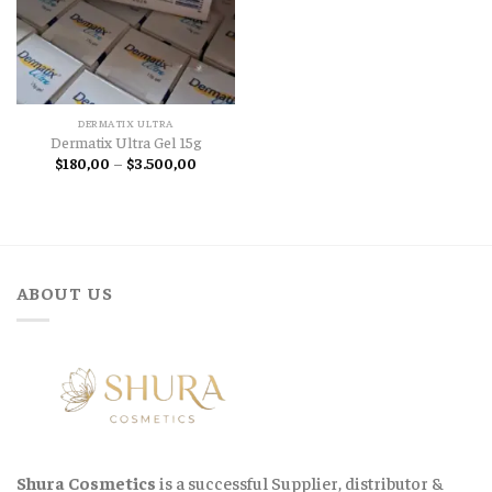
DERMATIX ULTRA
Dermatix Ultra Gel 15g
Price
$
180,00
–
$
3.500,00
range:
$180,00
through
$3.500,00
ABOUT US
Shura Cosmetics
is a successful Supplier, distributor &