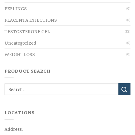
PEELINGS
(0)
PLACENTA INJECTIONS
(0)
TESTOSTERONE GEL
(12)
Uncategorized
(0)
WEIGHTLOSS
(0)
PRODUCT SEARCH
LOCATIONS
Address: