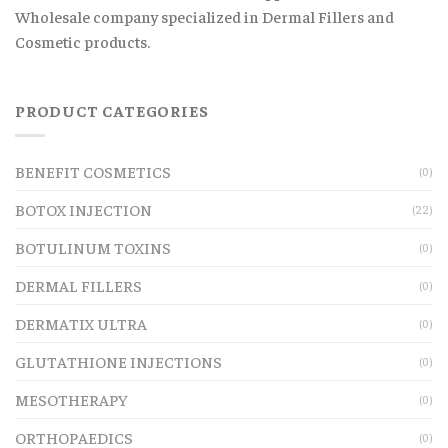
Wholesale company specialized in Dermal Fillers and
Cosmetic products.
PRODUCT CATEGORIES
BENEFIT COSMETICS
(0)
BOTOX INJECTION
(22)
BOTULINUM TOXINS
(0)
DERMAL FILLERS
(0)
DERMATIX ULTRA
(0)
GLUTATHIONE INJECTIONS
(0)
MESOTHERAPY
(0)
ORTHOPAEDICS
(0)