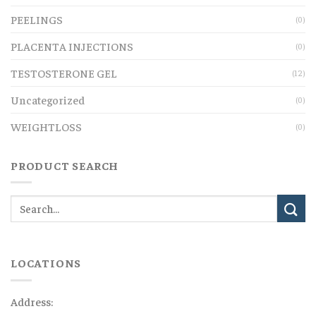
PEELINGS
(0)
PLACENTA INJECTIONS
(0)
TESTOSTERONE GEL
(12)
Uncategorized
(0)
WEIGHTLOSS
(0)
PRODUCT SEARCH
LOCATIONS
Address: