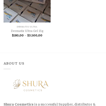
DERMATIX ULTRA
Dermatix Ultra Gel 15g
Price
$
180,00
–
$
3.500,00
range:
$180,00
through
$3.500,00
ABOUT US
Shura Cosmetics
is a successful Supplier, distributor &