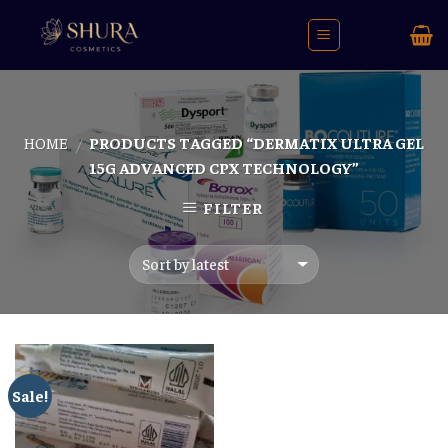
Skip
to
content
HOME
PRODUCTS TAGGED “DERMATIX ULTRA GEL
/
15G ADVANCED CPX TECHNOLOGY”
FILTER
Sale!