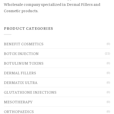
Wholesale company specialized in Dermal Fillers and
Cosmetic products.
PRODUCT CATEGORIES
BENEFIT COSMETICS
(0)
BOTOX INJECTION
(22)
BOTULINUM TOXINS
(0)
DERMAL FILLERS
(0)
DERMATIX ULTRA
(0)
GLUTATHIONE INJECTIONS
(0)
MESOTHERAPY
(0)
ORTHOPAEDICS
(0)