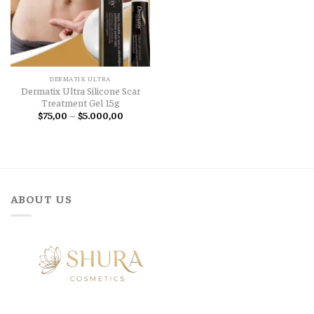
DERMATIX ULTRA
Dermatix Ultra Silicone Scar
Treatment Gel 15g
Price
$
75,00
–
$
5.000,00
range:
$75,00
through
$5.000,00
ABOUT US