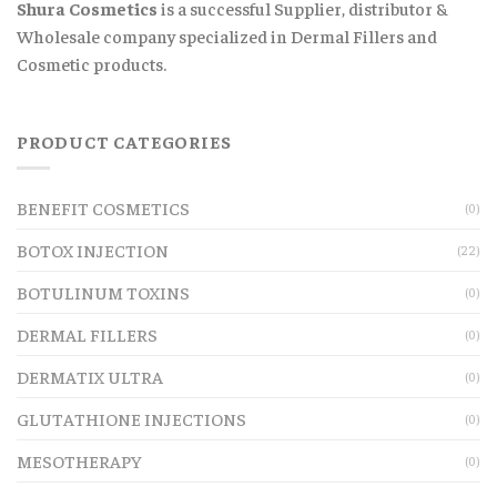
Shura Cosmetics
is a successful Supplier, distributor &
Wholesale company specialized in Dermal Fillers and
Cosmetic products.
PRODUCT CATEGORIES
BENEFIT COSMETICS
(0)
BOTOX INJECTION
(22)
BOTULINUM TOXINS
(0)
DERMAL FILLERS
(0)
DERMATIX ULTRA
(0)
GLUTATHIONE INJECTIONS
(0)
MESOTHERAPY
(0)