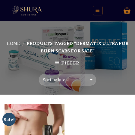
Skip
to
content
HOME
PRODUCTS TAGGED “DERMATIX ULTRA FOR
/
BURN SCARS FOR SALE”
FILTER
Sale!