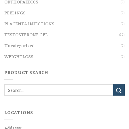
ORTHOPAEDICS
(0)
PEELINGS
(0)
PLACENTA INJECTIONS
(0)
TESTOSTERONE GEL
(12)
Uncategorized
(0)
WEIGHTLOSS
(0)
PRODUCT SEARCH
LOCATIONS
Address: