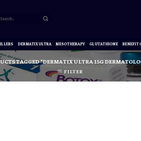
ILLERS
DERMATIX ULTRA
MESOTHERAPY
GLUTATHIONE
BENEFIT
UCTS TAGGED “DERMATIX ULTRA 15G DERMATOLOG
FILTER