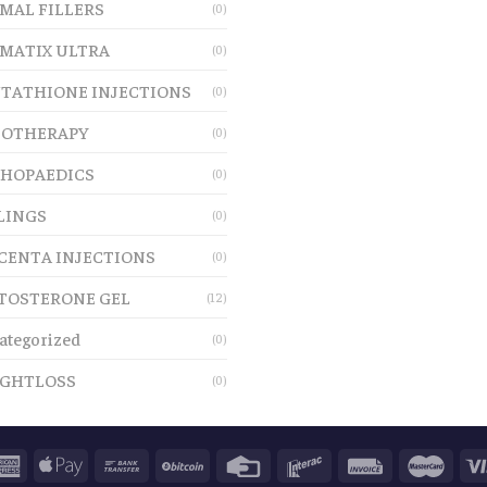
MAL FILLERS
(0)
MATIX ULTRA
(0)
TATHIONE INJECTIONS
(0)
OTHERAPY
(0)
HOPAEDICS
(0)
LINGS
(0)
CENTA INJECTIONS
(0)
TOSTERONE GEL
(12)
ategorized
(0)
GHTLOSS
(0)