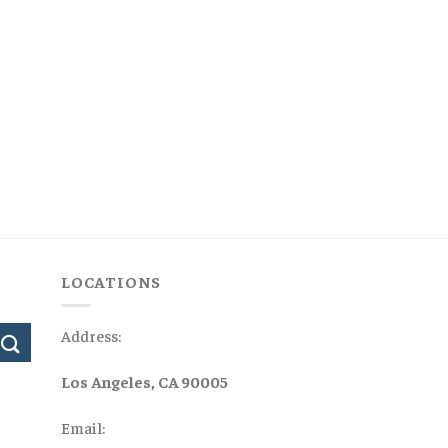
LOCATIONS
Address:
Los Angeles, CA 90005
Email: