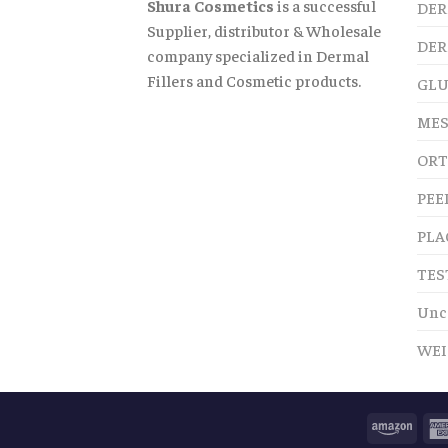
Shura Cosmetics
is a successful
DER
Supplier, distributor & Wholesale
DER
company specialized in Dermal
Fillers and Cosmetic products.
GLU
MES
ORT
PEE
PLA
TES
Unc
WEI