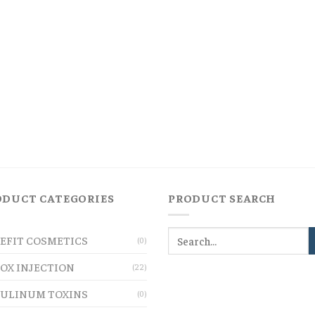
ODUCT CATEGORIES
PRODUCT SEARCH
EFIT COSMETICS
(0)
OX INJECTION
(22)
ULINUM TOXINS
(0)