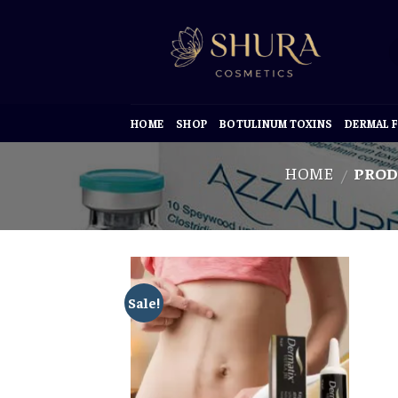
Skip
to
content
HOME
SHOP
BOTULINUM TOXINS
DERMAL F
HOME
PROD
/
Sale!