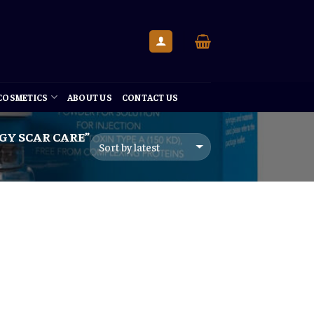
 COSMETICS
ABOUT US
CONTACT US
Y SCAR CARE”