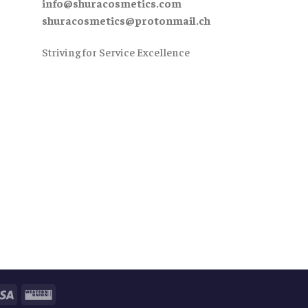
info@shuracosmetics.com
shuracosmetics@protonmail.ch
Striving for Service Excellence