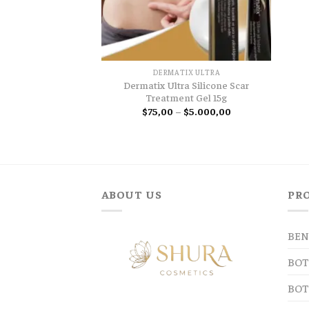
DERMATIX ULTRA
Dermatix Ultra Silicone Scar
Treatment Gel 15g
Price
$
75,00
–
$
5.000,00
range:
$75,00
through
$5.000,00
ABOUT US
PR
BEN
BOT
BOT