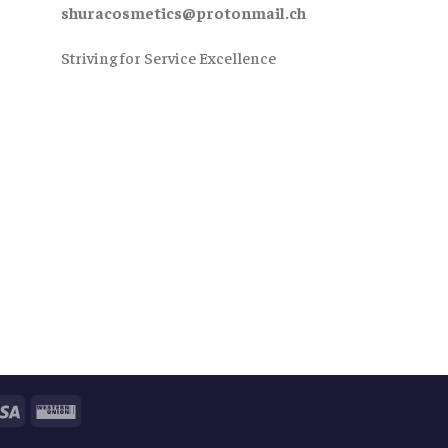
shuracosmetics@protonmail.ch
Striving for Service Excellence