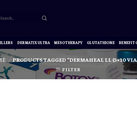
ILLERS
DERMATIX ULTRA
MESOTHERAPY
GLUTATHIONE
BENEFIT
ME
PRODUCTS TAGGED “DERMAHEAL LL (5×10 VIAL
/
FILTER