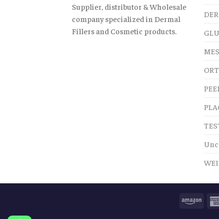
Supplier, distributor & Wholesale
DER
company specialized in Dermal
Fillers and Cosmetic products.
GLU
MES
ORT
PEE
PLA
TES
Unc
WEI