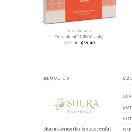
MESOTHERAPY
Dermaheal LL (5×10 vials).
Original
Current
$
110,00
$
89,00
price
price
was:
is:
$110,00.
$89,00.
ABOUT US
PR
BEN
BOT
BOT
Shura Cosmetics
is a successful
DER