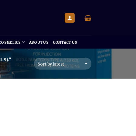
 COSMETICS
ABOUT US
CONTACT US
S).”