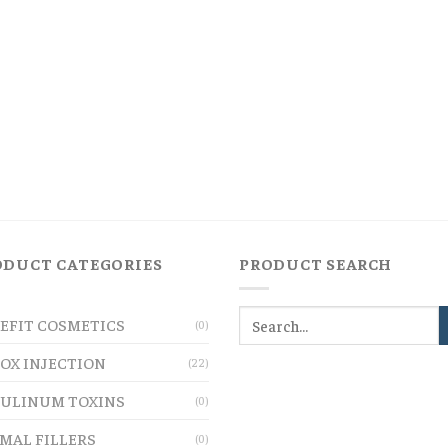
ODUCT CATEGORIES
PRODUCT SEARCH
EFIT COSMETICS
(0)
OX INJECTION
(22)
ULINUM TOXINS
(0)
MAL FILLERS
(0)