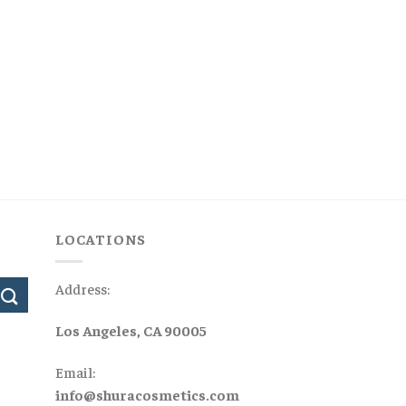
LOCATIONS
Address:
Los Angeles, CA 90005
Email:
info@shuracosmetics.com