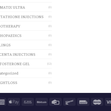
MATIX ULTRA
(0)
TATHIONE INJECTIONS
(0)
OTHERAPY
(0)
HOPAEDICS
(0)
LINGS
(0)
CENTA INJECTIONS
(0)
TOSTERONE GEL
(12)
ategorized
(0)
GHTLOSS
(0)