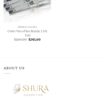
DERMAL FILLERS
Order ViscoPlus Matrix 1.0%
2ml
Original
Current
$
260,00
$
245,00
price
price
was:
is:
$260,00.
$245,00.
ABOUT US