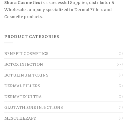
Shura Cosmetics
is a successful Supplier, distributor &
Wholesale company specialized in Dermal Fillers and
Cosmetic products.
PRODUCT CATEGORIES
BENEFIT COSMETICS
(0)
BOTOX INJECTION
(22)
BOTULINUM TOXINS
(0)
DERMAL FILLERS
(0)
DERMATIX ULTRA
(0)
GLUTATHIONE INJECTIONS
(0)
MESOTHERAPY
(0)