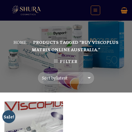
Skip
to
content
HOME
PRODUCTS TAGGED “BUY VISCOPLUS
/
MATRIX ONLINE AUSTRALIA.”
FILTER
Sale!