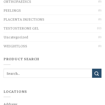
ORTHOPAEDICS
(0)
PEELINGS
(0)
PLACENTA INJECTIONS
(0)
TESTOSTERONE GEL
(12)
Uncategorized
(0)
WEIGHTLOSS
(0)
PRODUCT SEARCH
LOCATIONS
Address: