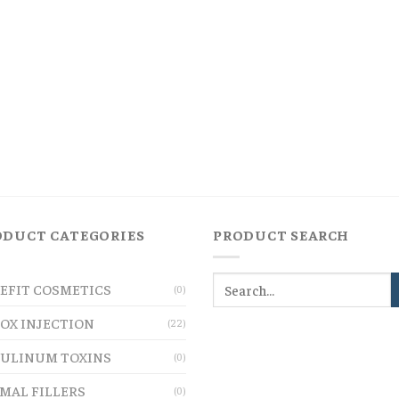
ODUCT CATEGORIES
PRODUCT SEARCH
EFIT COSMETICS
(0)
OX INJECTION
(22)
ULINUM TOXINS
(0)
MAL FILLERS
(0)