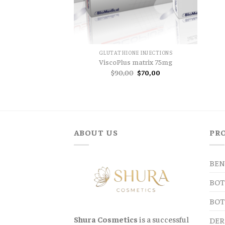
GLUTATHIONE INJECTIONS
ViscoPlus matrix 75mg
Original
Current
$
90,00
$
70,00
price
price
was:
is:
$90,00.
$70,00.
ABOUT US
PR
BEN
BOT
BOT
Shura Cosmetics
is a successful
DER