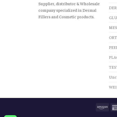
Supplier, distributor & Wholesale
DER
company specialized in Dermal
Fillers and Cosmetic products.
GLU
MES
ORT
PEE
PLA
TES
Unc
WEI