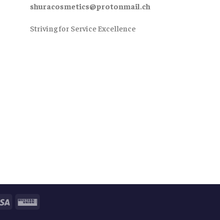
shuracosmetics@protonmail.ch
Striving for Service Excellence