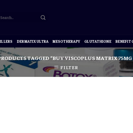
ILLERS
DERMATIX ULTRA
MESOTHERAPY
GLUTATHIONE
BENEFIT
RODUCTS TAGGED “BUY VISCOPLUS MATRIX 75MG
FILTER