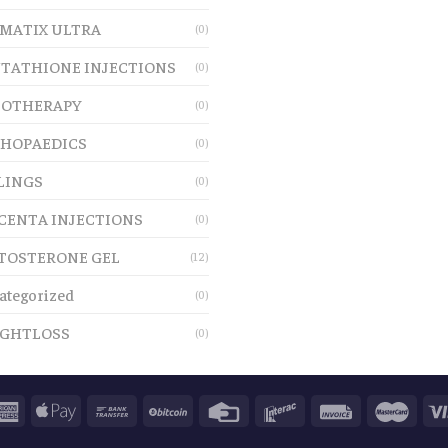
MATIX ULTRA
(0)
TATHIONE INJECTIONS
(0)
OTHERAPY
(0)
HOPAEDICS
(0)
LINGS
(0)
CENTA INJECTIONS
(0)
TOSTERONE GEL
(12)
ategorized
(0)
GHTLOSS
(0)