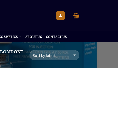
 COSMETICS
ABOUT US
CONTACT US
 LONDON”