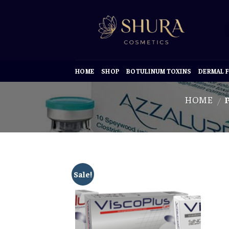
Skip
to
content
HOME
SHOP
BOTULINUM TOXINS
DERMAL F
HOME
P
/
Sale!