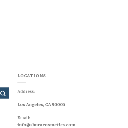
LOCATIONS
Address:
Los Angeles, CA 90005
Email:
info@shuracosmetics.com