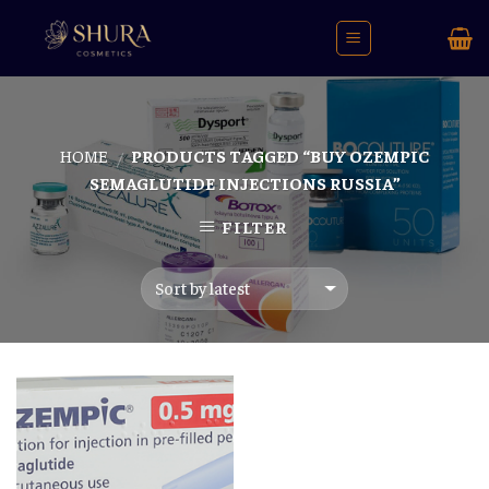
Skip
to
content
HOME
PRODUCTS TAGGED “BUY OZEMPIC
/
SEMAGLUTIDE INJECTIONS RUSSIA”
FILTER