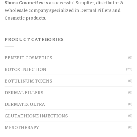
Shura Cosmetics
is a successful Supplier, distributor &
Wholesale company specialized in Dermal Fillers and
Cosmetic products.
PRODUCT CATEGORIES
BENEFIT COSMETICS
(0)
BOTOX INJECTION
(22)
BOTULINUM TOXINS
(0)
DERMAL FILLERS
(0)
DERMATIX ULTRA
(0)
GLUTATHIONE INJECTIONS
(0)
MESOTHERAPY
(0)