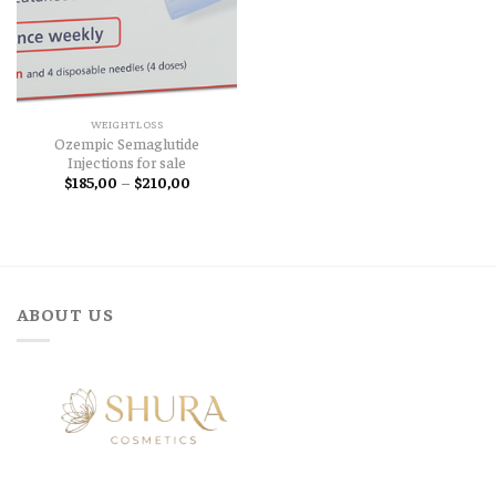
WEIGHTLOSS
Ozempic Semaglutide
Injections for sale
Price
$
185,00
–
$
210,00
range:
$185,00
through
$210,00
ABOUT US