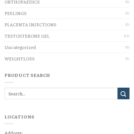
ORTHOPAEDICS
(0)
PEELINGS
(0)
PLACENTA INJECTIONS
(0)
TESTOSTERONE GEL
(12)
Uncategorized
(0)
WEIGHTLOSS
(0)
PRODUCT SEARCH
LOCATIONS
Address: