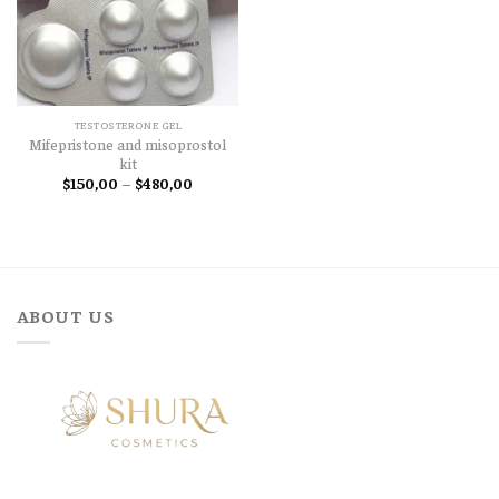
TESTOSTERONE GEL
Mifepristone and misoprostol
kit
Price
$
150,00
–
$
480,00
range:
$150,00
through
$480,00
ABOUT US