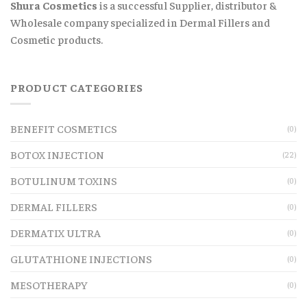
Shura Cosmetics
is a successful Supplier, distributor &
Wholesale company specialized in Dermal Fillers and
Cosmetic products.
PRODUCT CATEGORIES
BENEFIT COSMETICS
(0)
BOTOX INJECTION
(22)
BOTULINUM TOXINS
(0)
DERMAL FILLERS
(0)
DERMATIX ULTRA
(0)
GLUTATHIONE INJECTIONS
(0)
MESOTHERAPY
(0)