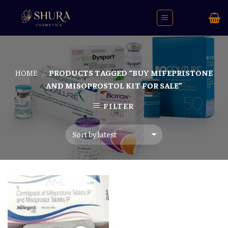
Skip
to
content
HOME
PRODUCTS TAGGED “BUY MIFEPRISTONE
/
AND MISOPROSTOL KIT FOR SALE”
FILTER