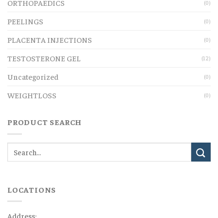
ORTHOPAEDICS
(0)
PEELINGS
(0)
PLACENTA INJECTIONS
(0)
TESTOSTERONE GEL
(12)
Uncategorized
(0)
WEIGHTLOSS
(0)
PRODUCT SEARCH
LOCATIONS
Address: