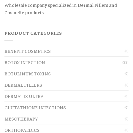
Wholesale company specialized in Dermal Fillers and
Cosmetic products.
PRODUCT CATEGORIES
BENEFIT COSMETICS
(0)
BOTOX INJECTION
(22)
BOTULINUM TOXINS
(0)
DERMAL FILLERS
(0)
DERMATIX ULTRA
(0)
GLUTATHIONE INJECTIONS
(0)
MESOTHERAPY
(0)
ORTHOPAEDICS
(0)