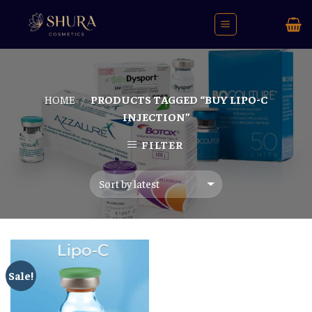
Skip
to
content
HOME
PRODUCTS TAGGED “BUY LIPO-C
/
INJECTION”
FILTER
Sale!