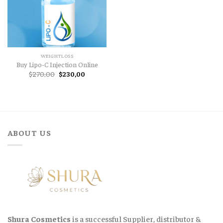
WEIGHTLOSS
Buy Lipo-C Injection Online
Original
Current
$
270,00
$
230,00
price
price
was:
is:
$270,00.
$230,00.
ABOUT US
Shura Cosmetics
is a successful Supplier, distributor &