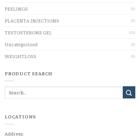
PEELINGS
(0)
PLACENTA INJECTIONS
(0)
TESTOSTERONE GEL
(12)
Uncategorized
(0)
WEIGHTLOSS
(0)
PRODUCT SEARCH
LOCATIONS
Address: