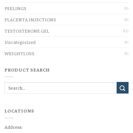
PEELINGS
(0)
PLACENTA INJECTIONS
(0)
TESTOSTERONE GEL
(12)
Uncategorized
(0)
WEIGHTLOSS
(0)
PRODUCT SEARCH
LOCATIONS
Address: