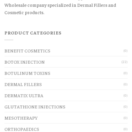
Wholesale company specialized in Dermal Fillers and
Cosmetic products.
PRODUCT CATEGORIES
BENEFIT COSMETICS
(0)
BOTOX INJECTION
(22)
BOTULINUM TOXINS
(0)
DERMAL FILLERS
(0)
DERMATIX ULTRA
(0)
GLUTATHIONE INJECTIONS
(0)
MESOTHERAPY
(0)
ORTHOPAEDICS
(0)