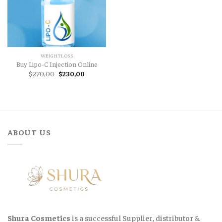
WEIGHTLOSS
Buy Lipo-C Injection Online
Original
Current
$
270,00
$
230,00
price
price
was:
is:
$270,00.
$230,00.
ABOUT US
Shura Cosmetics
is a successful Supplier, distributor &