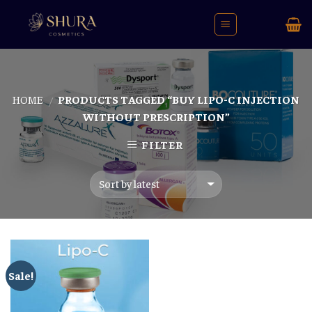
Skip
to
content
HOME
PRODUCTS TAGGED “BUY LIPO-C INJECTION
/
WITHOUT PRESCRIPTION”
FILTER
Sale!