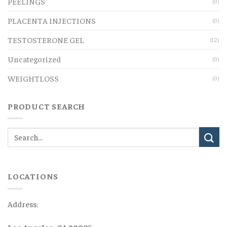
PEELINGS
(0)
PLACENTA INJECTIONS
(0)
TESTOSTERONE GEL
(12)
Uncategorized
(0)
WEIGHTLOSS
(0)
PRODUCT SEARCH
LOCATIONS
Address:
Los Angeles, CA 90005