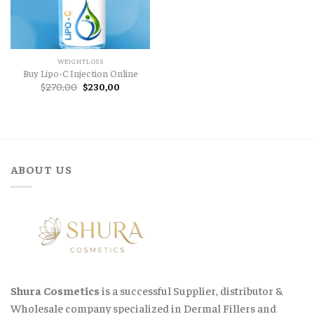
WEIGHTLOSS
Buy Lipo-C Injection Online
Original
Current
$
270,00
$
230,00
price
price
was:
is:
$270,00.
$230,00.
ABOUT US
Shura Cosmetics
is a successful Supplier, distributor &
Wholesale company specialized in Dermal Fillers and