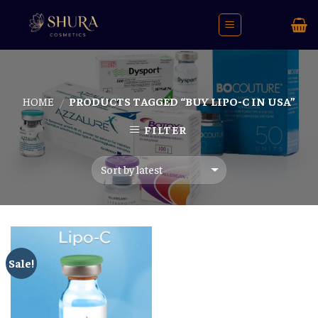
Skip
to
content
HOME
PRODUCTS TAGGED “BUY LIPO-C IN USA”
/
FILTER
Sale!