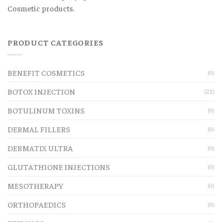
Cosmetic products.
PRODUCT CATEGORIES
BENEFIT COSMETICS
(0)
BOTOX INJECTION
(22)
BOTULINUM TOXINS
(0)
DERMAL FILLERS
(0)
DERMATIX ULTRA
(0)
GLUTATHIONE INJECTIONS
(0)
MESOTHERAPY
(0)
ORTHOPAEDICS
(0)