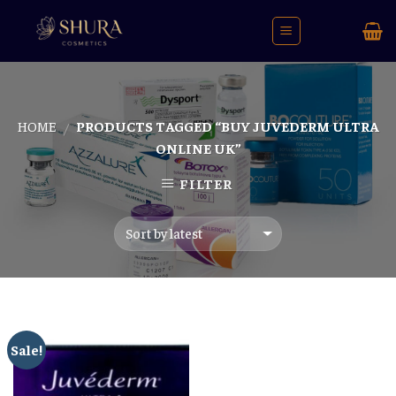
Skip
to
content
HOME
PRODUCTS TAGGED “BUY JUVEDERM ULTRA
/
ONLINE UK”
FILTER
Sale!