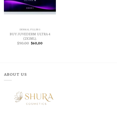
DERMAL FILLERS
BUY JUVEDERM ULTRA 4
(2X1ML).
Original
Current
$
90,00
$
60,00
price
price
was:
is:
$90,00.
$60,00.
ABOUT US