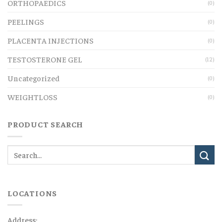
ORTHOPAEDICS
(0)
PEELINGS
(0)
PLACENTA INJECTIONS
(0)
TESTOSTERONE GEL
(12)
Uncategorized
(0)
WEIGHTLOSS
(0)
PRODUCT SEARCH
LOCATIONS
Address: