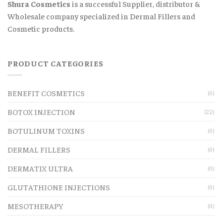
Shura Cosmetics
is a successful Supplier, distributor &
Wholesale company specialized in Dermal Fillers and
Cosmetic products.
PRODUCT CATEGORIES
BENEFIT COSMETICS
(0)
BOTOX INJECTION
(22)
BOTULINUM TOXINS
(0)
DERMAL FILLERS
(0)
DERMATIX ULTRA
(0)
GLUTATHIONE INJECTIONS
(0)
MESOTHERAPY
(0)