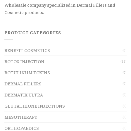
Wholesale company specialized in Dermal Fillers and
Cosmetic products.
PRODUCT CATEGORIES
BENEFIT COSMETICS
(0)
BOTOX INJECTION
(22)
BOTULINUM TOXINS
(0)
DERMAL FILLERS
(0)
DERMATIX ULTRA
(0)
GLUTATHIONE INJECTIONS
(0)
MESOTHERAPY
(0)
ORTHOPAEDICS
(0)