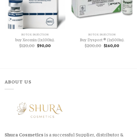
BOTOX INJECTION
BOTOX INJECTION
buy Xeomin (1x100iu).
Buy Dysport ® (1x500iu).
Original
Current
Original
Current
$
120,00
$
90,00
$
200,00
$
160,00
price
price
price
price
was:
is:
was:
is:
$120,00.
$90,00.
$200,00.
$160,00.
ABOUT US
Shura Cosmetics
is a successful Supplier, distributor &