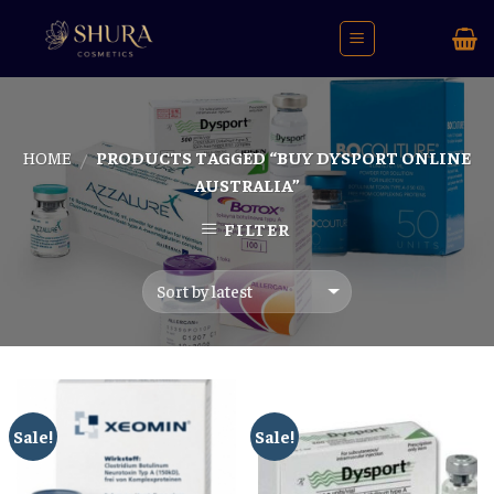
Skip
to
content
HOME
PRODUCTS TAGGED “BUY DYSPORT ONLINE
/
AUSTRALIA”
FILTER
Sale!
Sale!