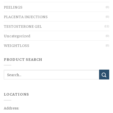
PEELINGS
(0)
PLACENTA INJECTIONS
(0)
TESTOSTERONE GEL
(12)
Uncategorized
(0)
WEIGHTLOSS
(0)
PRODUCT SEARCH
LOCATIONS
Address: