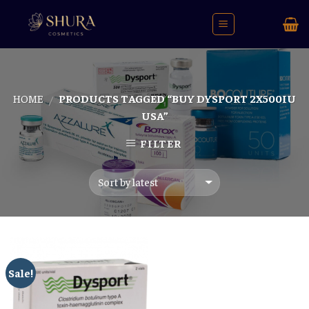
Skip
to
content
HOME
PRODUCTS TAGGED “BUY DYSPORT 2X500IU
/
USA”
FILTER
Sale!