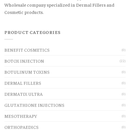
Wholesale company specialized in Dermal Fillers and
Cosmetic products.
PRODUCT CATEGORIES
BENEFIT COSMETICS
(0)
BOTOX INJECTION
(22)
BOTULINUM TOXINS
(0)
DERMAL FILLERS
(0)
DERMATIX ULTRA
(0)
GLUTATHIONE INJECTIONS
(0)
MESOTHERAPY
(0)
ORTHOPAEDICS
(0)