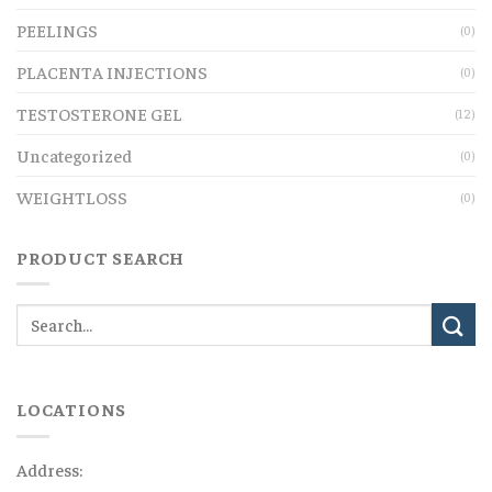
PEELINGS
(0)
PLACENTA INJECTIONS
(0)
TESTOSTERONE GEL
(12)
Uncategorized
(0)
WEIGHTLOSS
(0)
PRODUCT SEARCH
LOCATIONS
Address: