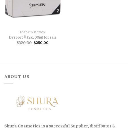
BOTOX INJECTION
Dysport ® (2x500iu) for sale
Original
Current
$
320,00
$
250,00
price
price
was:
is:
$320,00.
$250,00.
ABOUT US
Shura Cosmetics
is a successful Supplier, distributor &