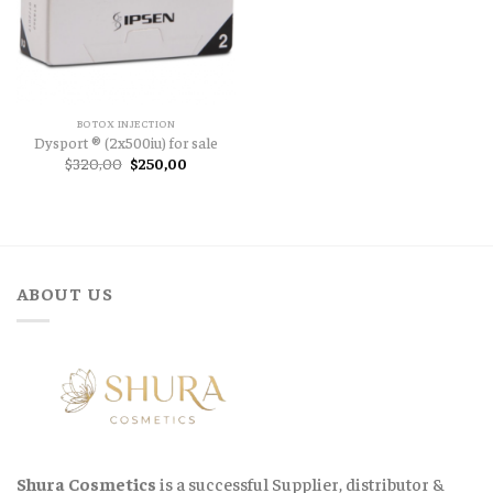
BOTOX INJECTION
Dysport ® (2x500iu) for sale
Original
Current
$
320,00
$
250,00
price
price
was:
is:
$320,00.
$250,00.
ABOUT US
Shura Cosmetics
is a successful Supplier, distributor &