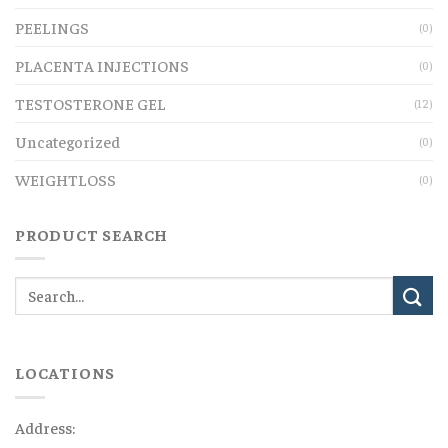
PEELINGS
(0)
PLACENTA INJECTIONS
(0)
TESTOSTERONE GEL
(12)
Uncategorized
(0)
WEIGHTLOSS
(0)
PRODUCT SEARCH
LOCATIONS
Address: