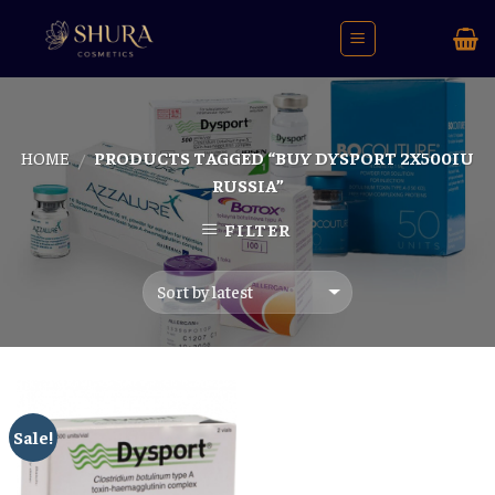
Skip
to
content
HOME
PRODUCTS TAGGED “BUY DYSPORT 2X500IU
/
RUSSIA”
FILTER
Sale!