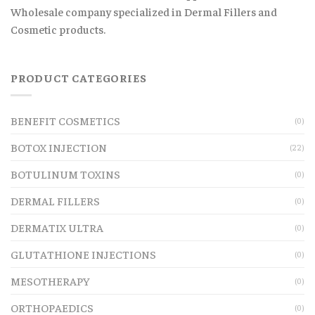
Wholesale company specialized in Dermal Fillers and
Cosmetic products.
PRODUCT CATEGORIES
BENEFIT COSMETICS
(0)
BOTOX INJECTION
(22)
BOTULINUM TOXINS
(0)
DERMAL FILLERS
(0)
DERMATIX ULTRA
(0)
GLUTATHIONE INJECTIONS
(0)
MESOTHERAPY
(0)
ORTHOPAEDICS
(0)