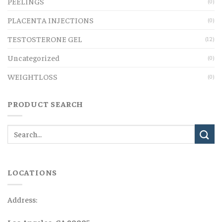
PEELINGS
(0)
PLACENTA INJECTIONS
(0)
TESTOSTERONE GEL
(12)
Uncategorized
(0)
WEIGHTLOSS
(0)
PRODUCT SEARCH
LOCATIONS
Address:
Los Angeles, CA 90005