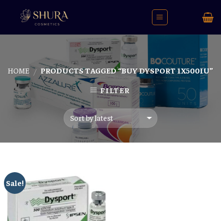
Skip
to
content
HOME
PRODUCTS TAGGED “BUY DYSPORT 1X500IU”
/
FILTER
Sale!