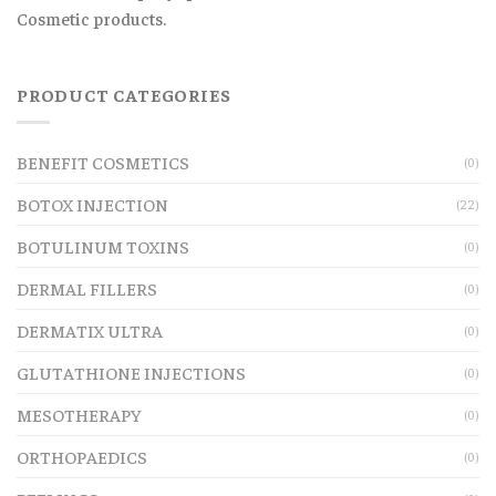
Cosmetic products.
PRODUCT CATEGORIES
BENEFIT COSMETICS
(0)
BOTOX INJECTION
(22)
BOTULINUM TOXINS
(0)
DERMAL FILLERS
(0)
DERMATIX ULTRA
(0)
GLUTATHIONE INJECTIONS
(0)
MESOTHERAPY
(0)
ORTHOPAEDICS
(0)