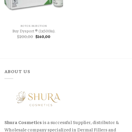
BOTOX INJECTION
Buy Dysport ® (1x500iu).
Original
Current
$
200,00
$
160,00
price
price
was:
is:
$200,00.
$160,00.
ABOUT US
Shura Cosmetics
is a successful Supplier, distributor &
Wholesale company specialized in Dermal Fillers and