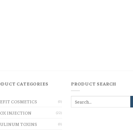
ODUCT CATEGORIES
PRODUCT SEARCH
EFIT COSMETICS
(0)
OX INJECTION
(22)
ULINUM TOXINS
(0)