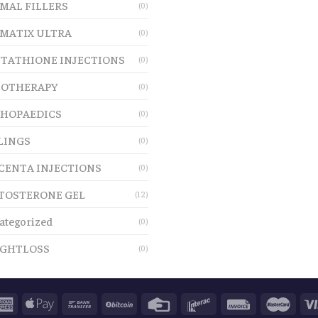
MAL FILLERS
(0)
MATIX ULTRA
(0)
TATHIONE INJECTIONS
(0)
OTHERAPY
(0)
HOPAEDICS
(0)
LINGS
(0)
CENTA INJECTIONS
(0)
TOSTERONE GEL
(12)
ategorized
(0)
GHTLOSS
(0)