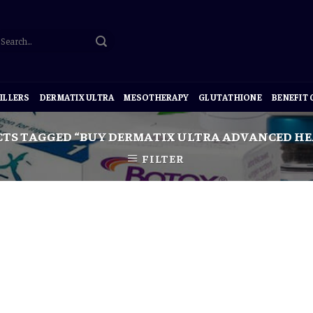
ILLERS
DERMATIX ULTRA
MESOTHERAPY
GLUTATHIONE
BENEFIT
TS TAGGED “BUY DERMATIX ULTRA ADVANCED HEA
FILTER