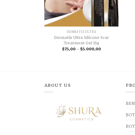
DERMATIX ULTRA
Dermatix Ultra Silicone Scar
Treatment Gel 15g
Price
$
75,00
–
$
5.000,00
range:
$75,00
through
$5.000,00
ABOUT US
PR
BEN
BOT
BOT