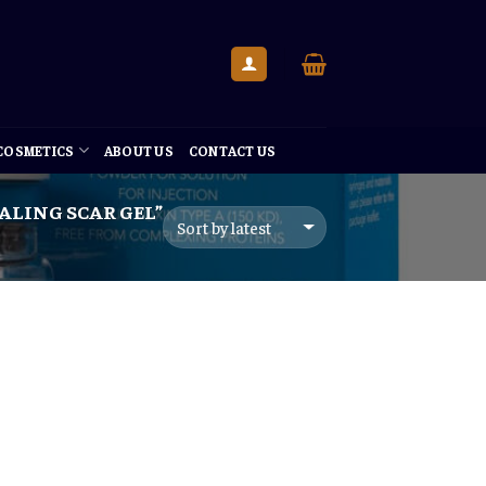
 COSMETICS
ABOUT US
CONTACT US
LING SCAR GEL”