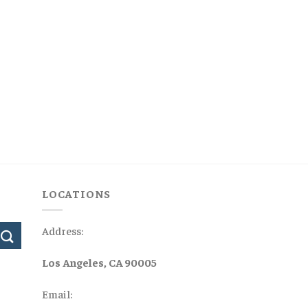
LOCATIONS
Address:
Los Angeles, CA 90005
Email: