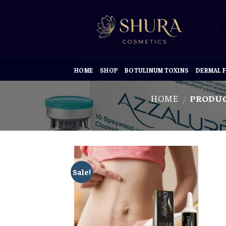
Skip
to
content
HOME
SHOP
BOTULINUM TOXINS
DERMAL F
HOME
PRODUC
/
Sale!