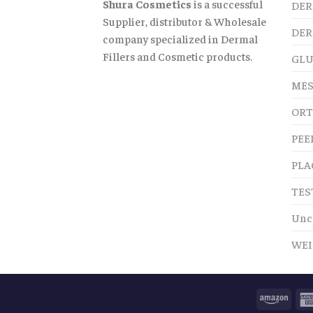
Shura Cosmetics
is a successful
DER
Supplier, distributor & Wholesale
DER
company specialized in Dermal
Fillers and Cosmetic products.
GLU
MES
ORT
PEE
PLA
TES
Unc
WEI