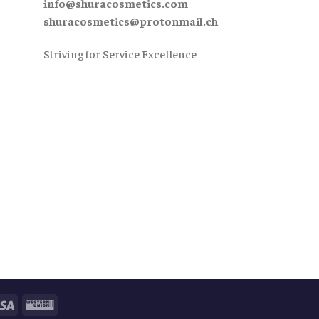
info@shuracosmetics.com
shuracosmetics@protonmail.ch
Striving for Service Excellence