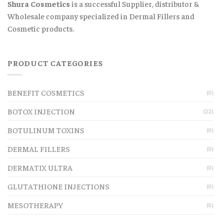
Shura Cosmetics
is a successful Supplier, distributor &
Wholesale company specialized in Dermal Fillers and
Cosmetic products.
PRODUCT CATEGORIES
BENEFIT COSMETICS
(0)
BOTOX INJECTION
(22)
BOTULINUM TOXINS
(0)
DERMAL FILLERS
(0)
DERMATIX ULTRA
(0)
GLUTATHIONE INJECTIONS
(0)
MESOTHERAPY
(0)