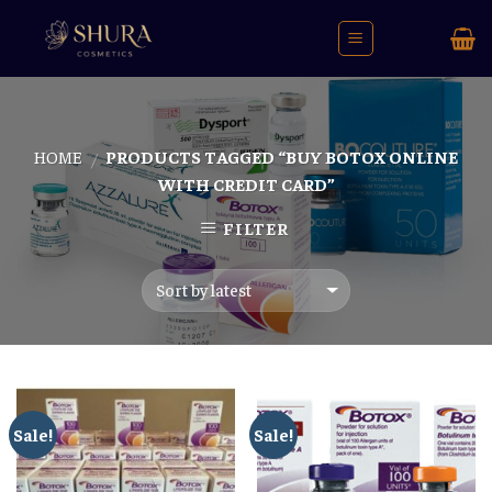
Skip
to
content
HOME
PRODUCTS TAGGED “BUY BOTOX ONLINE
/
WITH CREDIT CARD”
FILTER
Sale!
Sale!