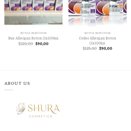
BOTOX INJECTION
BOTOX INJECTION
Order Allergan Botox
Buy Allergan Botox (1x100iu).
(1x100iu).
Original
Current
$
120,00
$
90,00
price
price
Original
Current
$
125,00
$
90,00
was:
is:
price
price
$120,00.
$90,00.
was:
is:
$125,00.
$90,00.
ABOUT US