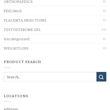
ORTHOPAEDICS
(0)
PEELINGS
(0)
PLACENTA INJECTIONS
(0)
TESTOSTERONE GEL
(12)
Uncategorized
(0)
WEIGHTLOSS
(0)
PRODUCT SEARCH
LOCATIONS
Address: