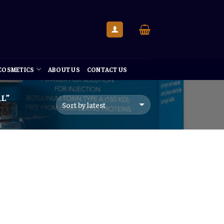
 COSMETICS
ABOUT US
CONTACT US
L”