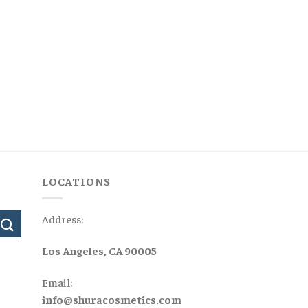
LOCATIONS
Address:
Los Angeles, CA 90005
Email:
info@shuracosmetics.com