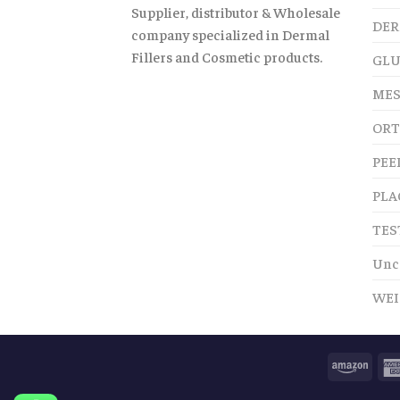
Supplier, distributor & Wholesale
DER
company specialized in Dermal
Fillers and Cosmetic products.
GLU
MES
ORT
PEE
PLA
TES
Unc
WEI