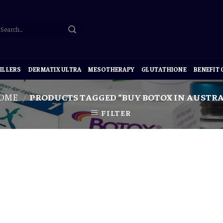
ILLERS
DERMATIX ULTRA
MESOTHERAPY
GLUTATHIONE
BENEFIT
OME
PRODUCTS TAGGED “BUY BOTOX IN AUSTRA
/
FILTER