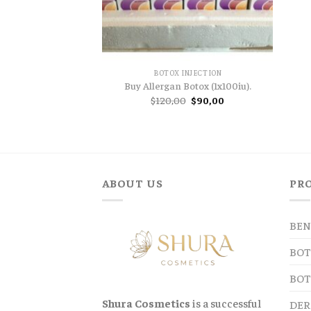
BOTOX INJECTION
Buy Allergan Botox (1x100iu).
Original
Current
$
120,00
$
90,00
price
price
was:
is:
$120,00.
$90,00.
ABOUT US
PR
BEN
BOT
BOT
Shura Cosmetics
is a successful
DER