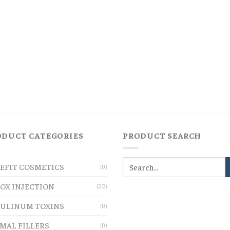
ODUCT CATEGORIES
PRODUCT SEARCH
EFIT COSMETICS
(0)
OX INJECTION
(22)
ULINUM TOXINS
(0)
MAL FILLERS
(0)