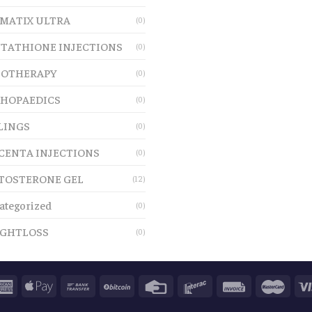
MATIX ULTRA
(0)
TATHIONE INJECTIONS
(0)
OTHERAPY
(0)
HOPAEDICS
(0)
LINGS
(0)
CENTA INJECTIONS
(0)
TOSTERONE GEL
(12)
ategorized
(0)
GHTLOSS
(0)