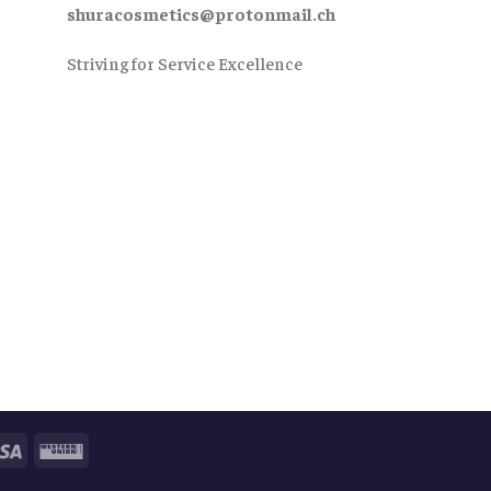
shuracosmetics@protonmail.ch
Striving for Service Excellence