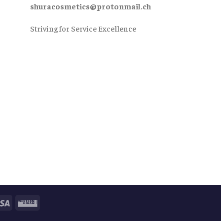
shuracosmetics@protonmail.ch
Striving for Service Excellence