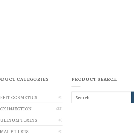
ODUCT CATEGORIES
PRODUCT SEARCH
EFIT COSMETICS
(0)
OX INJECTION
(22)
ULINUM TOXINS
(0)
MAL FILLERS
(0)