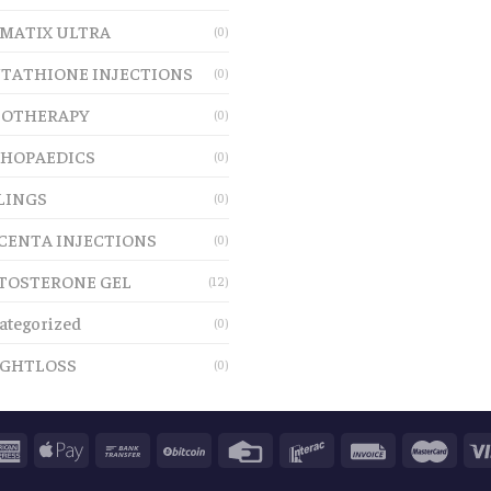
MATIX ULTRA
(0)
TATHIONE INJECTIONS
(0)
OTHERAPY
(0)
HOPAEDICS
(0)
LINGS
(0)
CENTA INJECTIONS
(0)
TOSTERONE GEL
(12)
ategorized
(0)
GHTLOSS
(0)