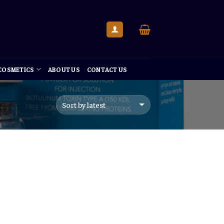
 COSMETICS
ABOUT US
CONTACT US