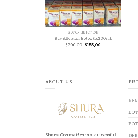
BOTOX INJECTION
Buy Allergan Botox (1x200iu).
Original
Current
$
200,00
$
155,00
price
price
was:
is:
$200,00.
$155,00.
ABOUT US
PR
BEN
BOT
BOT
Shura Cosmetics
is a successful
DER