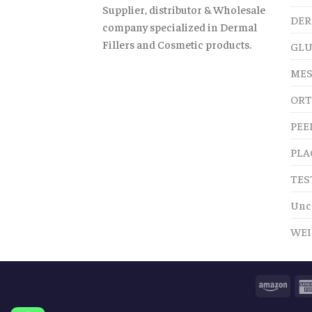
Supplier, distributor & Wholesale
DER
company specialized in Dermal
Fillers and Cosmetic products.
GLU
MES
ORT
PEE
PLA
TES
Unc
WEI