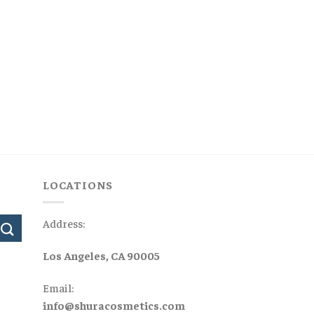
LOCATIONS
Address:
Los Angeles, CA 90005
Email:
info@shuracosmetics.com