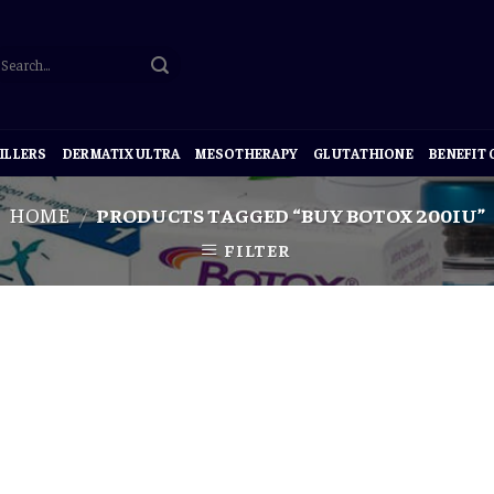
ILLERS
DERMATIX ULTRA
MESOTHERAPY
GLUTATHIONE
BENEFIT
HOME
PRODUCTS TAGGED “BUY BOTOX 200IU”
/
FILTER