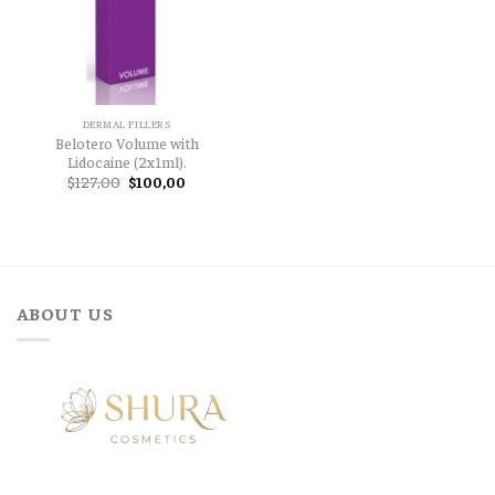
DERMAL FILLERS
Belotero Volume with
Lidocaine (2x1ml).
Original
Current
$
127,00
$
100,00
price
price
was:
is:
$127,00.
$100,00.
ABOUT US