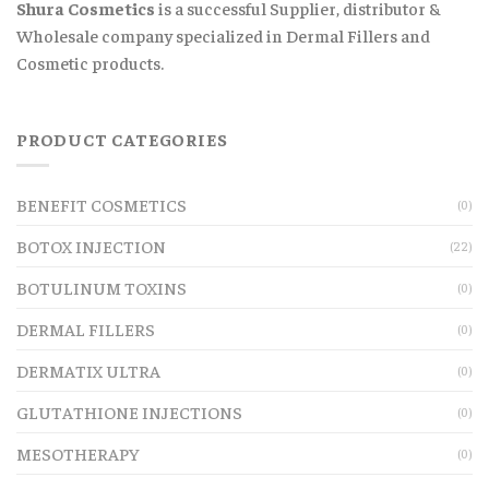
Shura Cosmetics
is a successful Supplier, distributor &
Wholesale company specialized in Dermal Fillers and
Cosmetic products.
PRODUCT CATEGORIES
BENEFIT COSMETICS
(0)
BOTOX INJECTION
(22)
BOTULINUM TOXINS
(0)
DERMAL FILLERS
(0)
DERMATIX ULTRA
(0)
GLUTATHIONE INJECTIONS
(0)
MESOTHERAPY
(0)