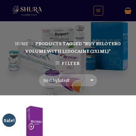
Skip
to
content
HOME
PRODUCTS TAGGED “BUY BELOTERO
/
VOLUME WITH LIDOCAINE (2X1ML)”
FILTER
Sale!