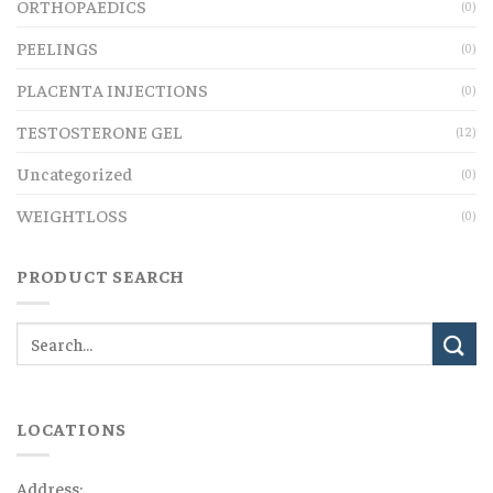
ORTHOPAEDICS
(0)
PEELINGS
(0)
PLACENTA INJECTIONS
(0)
TESTOSTERONE GEL
(12)
Uncategorized
(0)
WEIGHTLOSS
(0)
PRODUCT SEARCH
LOCATIONS
Address: