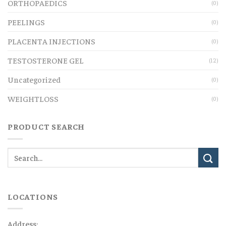
ORTHOPAEDICS
(0)
PEELINGS
(0)
PLACENTA INJECTIONS
(0)
TESTOSTERONE GEL
(12)
Uncategorized
(0)
WEIGHTLOSS
(0)
PRODUCT SEARCH
LOCATIONS
Address: