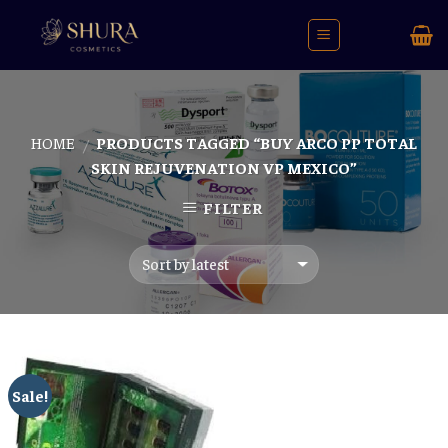
Skip
to
content
HOME
PRODUCTS TAGGED “BUY ARCO PP TOTAL
/
SKIN REJUVENATION VP MEXICO”
FILTER
Sale!