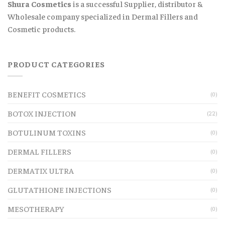
Shura Cosmetics
is a successful Supplier, distributor &
Wholesale company specialized in Dermal Fillers and
Cosmetic products.
PRODUCT CATEGORIES
BENEFIT COSMETICS
(0)
BOTOX INJECTION
(22)
BOTULINUM TOXINS
(0)
DERMAL FILLERS
(0)
DERMATIX ULTRA
(0)
GLUTATHIONE INJECTIONS
(0)
MESOTHERAPY
(0)