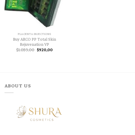
PLACENTA INJECTIONS
Buy ARCO PP Total Skin
Rejuvenation VP
Original
Current
$
1.059,00
$
920,00
price
price
was:
is:
$1.059,00.
$920,00.
ABOUT US