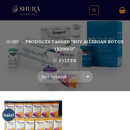
Skip
to
content
HOME
PRODUCTS TAGGED “BUY ALLERGAN BOTOX
/
1X200IU”
FILTER
Sale!