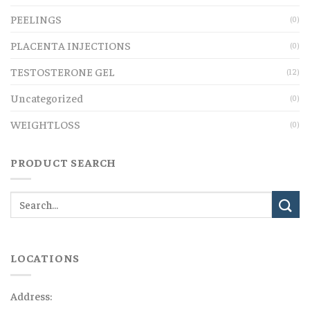
PEELINGS
(0)
PLACENTA INJECTIONS
(0)
TESTOSTERONE GEL
(12)
Uncategorized
(0)
WEIGHTLOSS
(0)
PRODUCT SEARCH
LOCATIONS
Address: