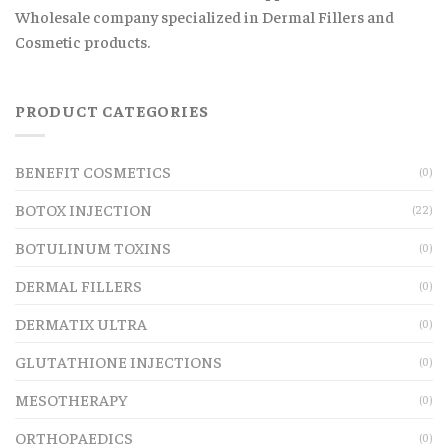
Wholesale company specialized in Dermal Fillers and
Cosmetic products.
PRODUCT CATEGORIES
BENEFIT COSMETICS
(0)
BOTOX INJECTION
(22)
BOTULINUM TOXINS
(0)
DERMAL FILLERS
(0)
DERMATIX ULTRA
(0)
GLUTATHIONE INJECTIONS
(0)
MESOTHERAPY
(0)
ORTHOPAEDICS
(0)