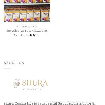
BOTOX INJECTION
Buy Allergan Botox (1x200iu).
Original
Current
$
200,00
$
155,00
price
price
was:
is:
$200,00.
$155,00.
ABOUT US
Shura Cosmetics
is a successful Supplier, distributor &