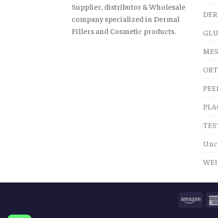
Supplier, distributor & Wholesale
DER
company specialized in Dermal
Fillers and Cosmetic products.
GLU
MES
ORT
PEE
PLA
TES
Unc
WEI