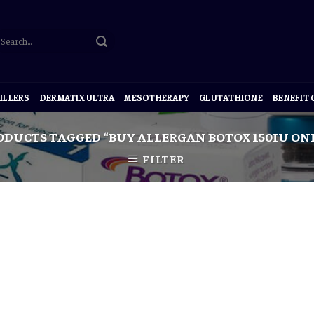
ILLERS
DERMATIX ULTRA
MESOTHERAPY
GLUTATHIONE
BENEFIT
DUCTS TAGGED “BUY ALLERGAN BOTOX 150IU ON
FILTER