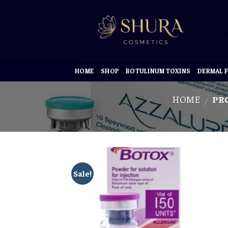
Skip
to
content
HOME
SHOP
BOTULINUM TOXINS
DERMAL F
HOME
PRO
/
Sale!