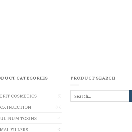
ODUCT CATEGORIES
PRODUCT SEARCH
EFIT COSMETICS
(0)
OX INJECTION
(22)
ULINUM TOXINS
(0)
MAL FILLERS
(0)