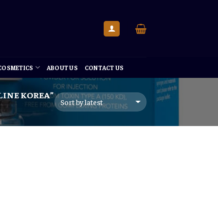
 COSMETICS
ABOUT US
CONTACT US
LINE KOREA”