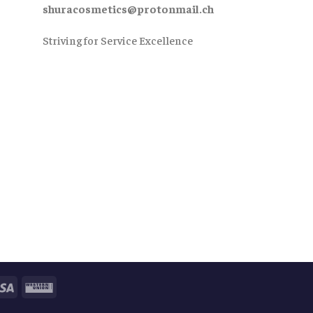
shuracosmetics@protonmail.ch
Striving for Service Excellence