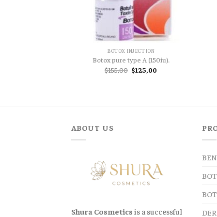
BOTOX INJECTION
Botox pure type A (150iu).
Original
Current
$
155,00
$
125,00
price
price
was:
is:
$155,00.
$125,00.
ABOUT US
PR
BEN
BOT
BOT
Shura Cosmetics
is a successful
DER