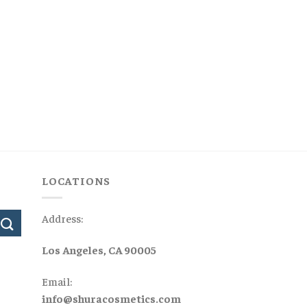
LOCATIONS
Address:
Los Angeles, CA 90005
Email:
info@shuracosmetics.com