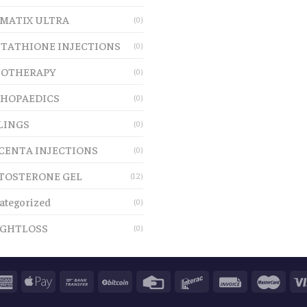
MATIX ULTRA
(0)
TATHIONE INJECTIONS
(0)
OTHERAPY
(0)
HOPAEDICS
(0)
LINGS
(0)
CENTA INJECTIONS
(0)
TOSTERONE GEL
(12)
ategorized
(0)
GHTLOSS
(0)