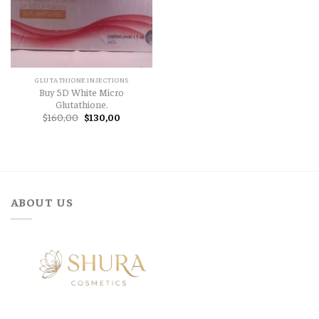
GLUTATHIONE INJECTIONS
Buy 5D White Micro
Glutathione.
Original
Current
$
160,00
$
130,00
price
price
was:
is:
$160,00.
$130,00.
ABOUT US