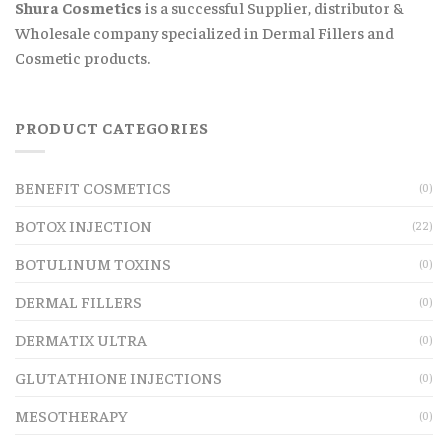
Shura Cosmetics
is a successful Supplier, distributor &
Wholesale company specialized in Dermal Fillers and
Cosmetic products.
PRODUCT CATEGORIES
BENEFIT COSMETICS
(0)
BOTOX INJECTION
(22)
BOTULINUM TOXINS
(0)
DERMAL FILLERS
(0)
DERMATIX ULTRA
(0)
GLUTATHIONE INJECTIONS
(0)
MESOTHERAPY
(0)