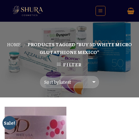
Skip
to
content
HOME
PRODUCTS TAGGED “BUY 5D WHITE MICRO
/
GLUTATHIONE MEXICO”
FILTER
Sale!