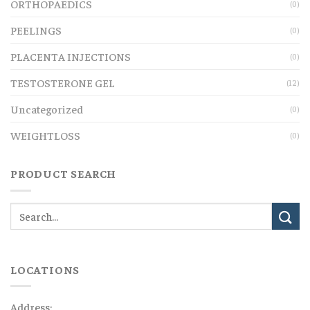
ORTHOPAEDICS
(0)
PEELINGS
(0)
PLACENTA INJECTIONS
(0)
TESTOSTERONE GEL
(12)
Uncategorized
(0)
WEIGHTLOSS
(0)
PRODUCT SEARCH
LOCATIONS
Address: