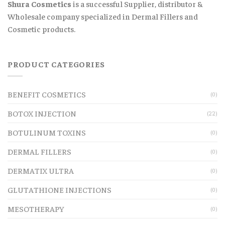
Shura Cosmetics
is a successful Supplier, distributor &
Wholesale company specialized in Dermal Fillers and
Cosmetic products.
PRODUCT CATEGORIES
BENEFIT COSMETICS
(0)
BOTOX INJECTION
(22)
BOTULINUM TOXINS
(0)
DERMAL FILLERS
(0)
DERMATIX ULTRA
(0)
GLUTATHIONE INJECTIONS
(0)
MESOTHERAPY
(0)