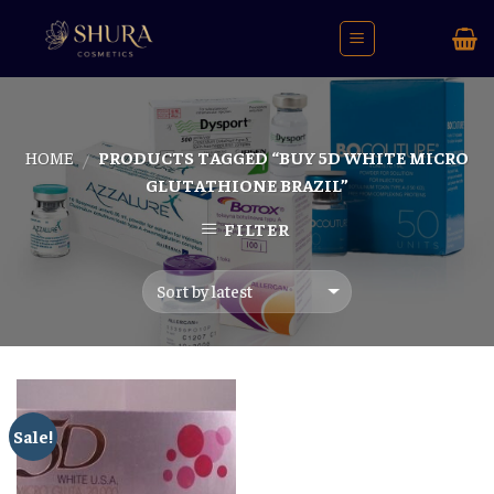
Skip
to
content
HOME
PRODUCTS TAGGED “BUY 5D WHITE MICRO
/
GLUTATHIONE BRAZIL”
FILTER
Sale!