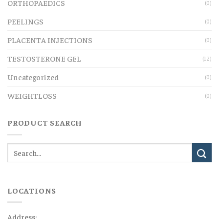
ORTHOPAEDICS
(0)
PEELINGS
(0)
PLACENTA INJECTIONS
(0)
TESTOSTERONE GEL
(12)
Uncategorized
(0)
WEIGHTLOSS
(0)
PRODUCT SEARCH
LOCATIONS
Address: