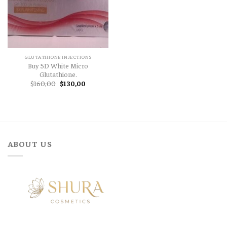
GLUTATHIONE INJECTIONS
Buy 5D White Micro
Glutathione.
Original
Current
$
160,00
$
130,00
price
price
was:
is:
$160,00.
$130,00.
ABOUT US