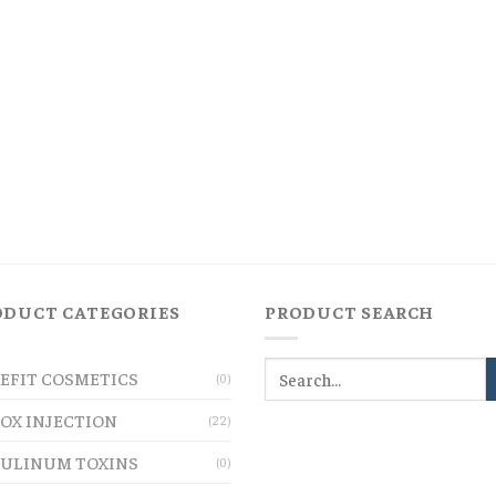
ODUCT CATEGORIES
PRODUCT SEARCH
EFIT COSMETICS
(0)
OX INJECTION
(22)
ULINUM TOXINS
(0)