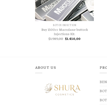
BOTOX INJECTION
Buy 1500cc Macrolane buttock
Injections Kit.
Original
Current
$
1.989,00
$
1.450,00
price
price
was:
is:
$1.989,00.
$1.450,00.
ABOUT US
PR
BEN
BOT
BOT