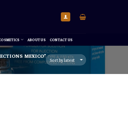
 COSMETICS
ABOUT US
CONTACT US
ECTIONS MEXICO”