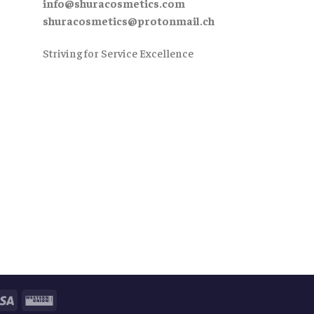
info@shuracosmetics.com
shuracosmetics@protonmail.ch
Striving for Service Excellence