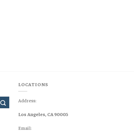
LOCATIONS
Address:
Los Angeles, CA 90005
Email: