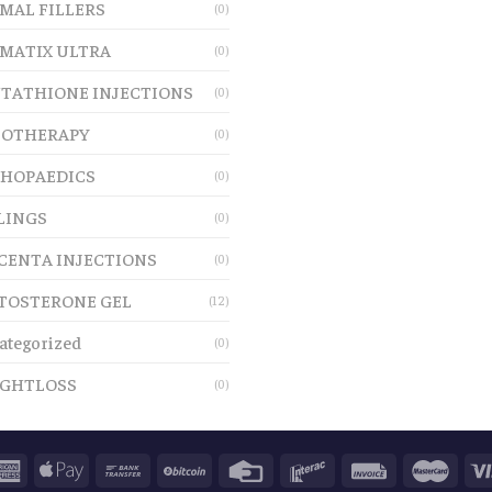
MAL FILLERS
(0)
MATIX ULTRA
(0)
TATHIONE INJECTIONS
(0)
OTHERAPY
(0)
HOPAEDICS
(0)
LINGS
(0)
CENTA INJECTIONS
(0)
TOSTERONE GEL
(12)
ategorized
(0)
GHTLOSS
(0)