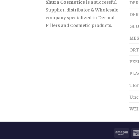
Shura Cosmetics
is a successful
DER
Supplier, distributor & Wholesale
DER
company specialized in Dermal
Fillers and Cosmetic products.
GLU
MES
ORT
PEE
PLA
TES
Unc
WEI