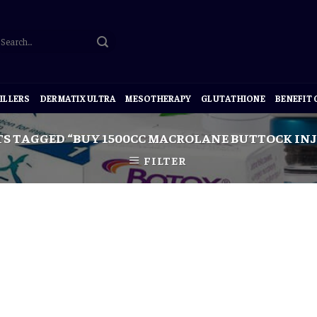
ILLERS
DERMATIX ULTRA
MESOTHERAPY
GLUTATHIONE
BENEFIT
S TAGGED “BUY 1500CC MACROLANE BUTTOCK INJ
FILTER