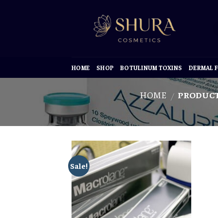
Skip
to
content
HOME
SHOP
BOTULINUM TOXINS
DERMAL F
HOME
PRODUCT
/
Sale!