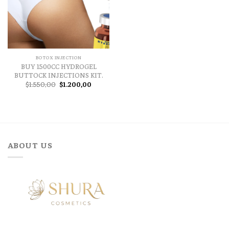
BOTOX INJECTION
BUY 1500CC HYDROGEL
BUTTOCK INJECTIONS KIT.
Original
Current
$
1.550,00
$
1.200,00
price
price
was:
is:
$1.550,00.
$1.200,00.
ABOUT US