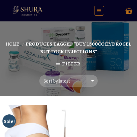
Skip
to
content
HOME
PRODUCTS TAGGED “BUY 1500CC HYDROGEL
/
BUTTOCK INJECTIONS”
FILTER
Sale!