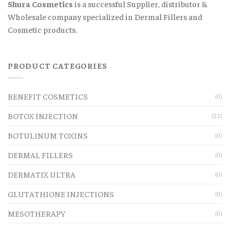
Shura Cosmetics
is a successful Supplier, distributor &
Wholesale company specialized in Dermal Fillers and
Cosmetic products.
PRODUCT CATEGORIES
BENEFIT COSMETICS
(0)
BOTOX INJECTION
(22)
BOTULINUM TOXINS
(0)
DERMAL FILLERS
(0)
DERMATIX ULTRA
(0)
GLUTATHIONE INJECTIONS
(0)
MESOTHERAPY
(0)