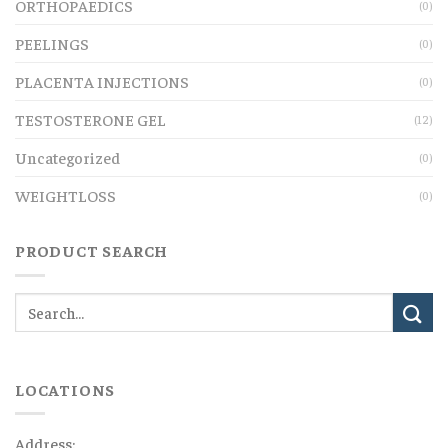
ORTHOPAEDICS
(0)
PEELINGS
(0)
PLACENTA INJECTIONS
(0)
TESTOSTERONE GEL
(12)
Uncategorized
(0)
WEIGHTLOSS
(0)
PRODUCT SEARCH
LOCATIONS
Address: