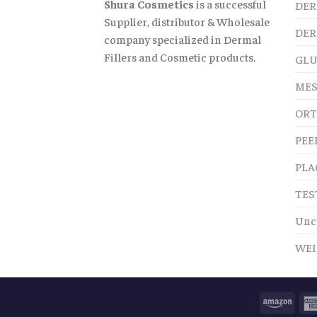
Shura Cosmetics
is a successful
DER
Supplier, distributor & Wholesale
DER
company specialized in Dermal
Fillers and Cosmetic products.
GLU
MES
ORT
PEE
PLA
TES
Unc
WEI