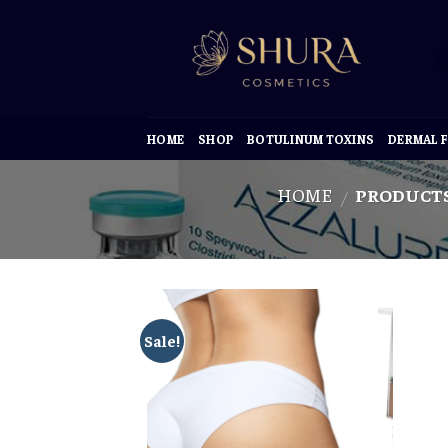
Skip
to
content
HOME
SHOP
BOTULINUM TOXINS
DERMAL F
HOME
PRODUCTS
/
Sale!