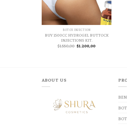
BOTOX INJECTION
BUY 1500CC HYDROGEL BUTTOCK
INJECTIONS KIT.
Original
Current
$
1.550,00
$
1.200,00
price
price
was:
is:
$1.550,00.
$1.200,00.
ABOUT US
PR
BEN
BOT
BOT