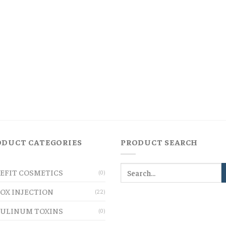
ODUCT CATEGORIES
PRODUCT SEARCH
EFIT COSMETICS
(0)
OX INJECTION
(22)
ULINUM TOXINS
(0)