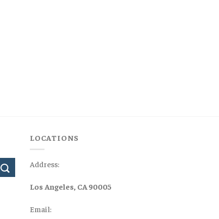
LOCATIONS
Address:
Los Angeles, CA 90005
Email: