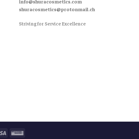
info@shuracosmetics.com
shuracosmetics@protonmail.ch
Striving for Service Excellence