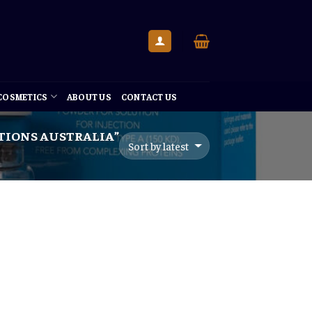
 COSMETICS
ABOUT US
CONTACT US
TIONS AUSTRALIA”