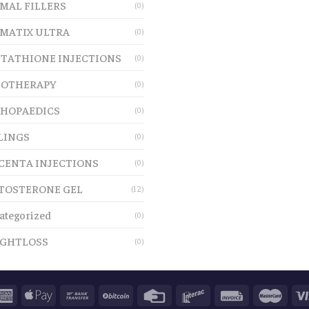
MAL FILLERS
(0)
MATIX ULTRA
(0)
TATHIONE INJECTIONS
(0)
OTHERAPY
(0)
HOPAEDICS
(0)
LINGS
(0)
CENTA INJECTIONS
(0)
TOSTERONE GEL
(12)
ategorized
(0)
GHTLOSS
(0)