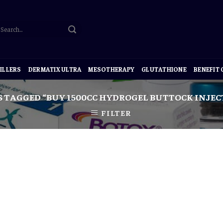
ILLERS
DERMATIX ULTRA
MESOTHERAPY
GLUTATHIONE
BENEFIT
 TAGGED “BUY 1500CC HYDROGEL BUTTOCK INJEC
FILTER