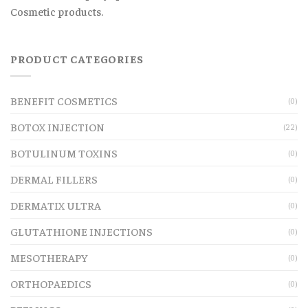
Cosmetic products.
PRODUCT CATEGORIES
BENEFIT COSMETICS
(0)
BOTOX INJECTION
(22)
BOTULINUM TOXINS
(0)
DERMAL FILLERS
(0)
DERMATIX ULTRA
(0)
GLUTATHIONE INJECTIONS
(0)
MESOTHERAPY
(0)
ORTHOPAEDICS
(0)