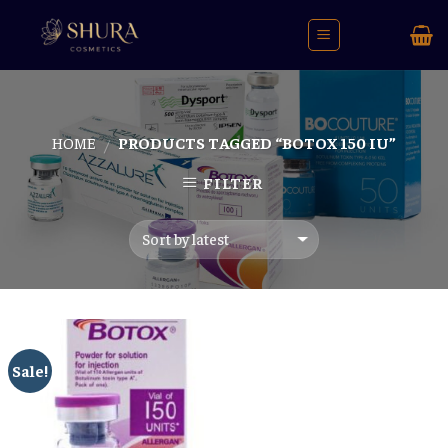
Skip
to
content
HOME
PRODUCTS TAGGED “BOTOX 150 IU”
/
FILTER
Sale!