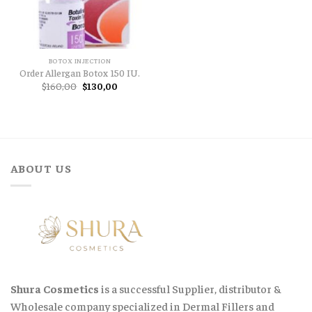
BOTOX INJECTION
Order Allergan Botox 150 IU.
Original
Current
$
160,00
$
130,00
price
price
was:
is:
$160,00.
$130,00.
ABOUT US
Shura Cosmetics
is a successful Supplier, distributor &
Wholesale company specialized in Dermal Fillers and