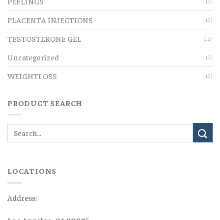
PEELINGS
(0)
PLACENTA INJECTIONS
(0)
TESTOSTERONE GEL
(12)
Uncategorized
(0)
WEIGHTLOSS
(0)
PRODUCT SEARCH
LOCATIONS
Address:
Los Angeles, CA 90005