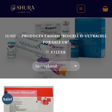
Skip
to
content
HOME
PRODUCTS TAGGED “BIOCELL H-ULTRACELL
/
FOR SALE UK”
FILTER
Sale!