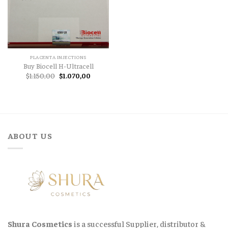
PLACENTA INJECTIONS
Buy Biocell H-Ultracell
Original
Current
$
1.150,00
$
1.070,00
price
price
was:
is:
$1.150,00.
$1.070,00.
ABOUT US
Shura Cosmetics
is a successful Supplier, distributor &