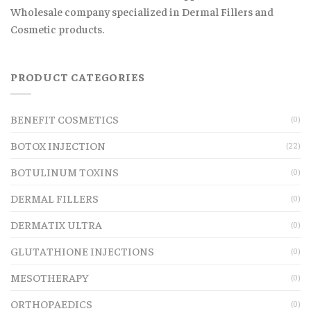
Wholesale company specialized in Dermal Fillers and
Cosmetic products.
PRODUCT CATEGORIES
BENEFIT COSMETICS
(0)
BOTOX INJECTION
(22)
BOTULINUM TOXINS
(0)
DERMAL FILLERS
(0)
DERMATIX ULTRA
(0)
GLUTATHIONE INJECTIONS
(0)
MESOTHERAPY
(0)
ORTHOPAEDICS
(0)