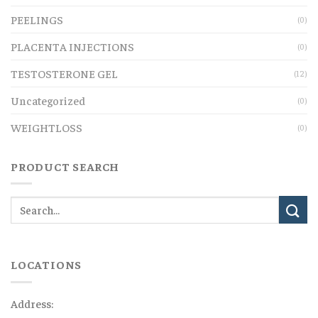
PEELINGS
(0)
PLACENTA INJECTIONS
(0)
TESTOSTERONE GEL
(12)
Uncategorized
(0)
WEIGHTLOSS
(0)
PRODUCT SEARCH
LOCATIONS
Address: