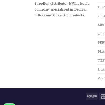
Supplier, distributor & Wholesale
DER
company specialized in Dermal
Fillers and Cosmetic products.
GLU
MES
ORT
PEE
PLA
TES
Unc
WEI