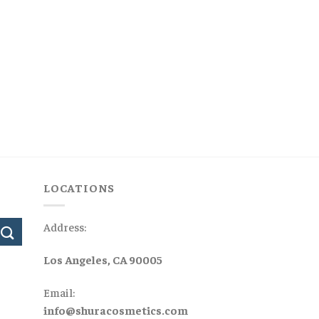
LOCATIONS
Address:
Los Angeles, CA 90005
Email:
info@shuracosmetics.com