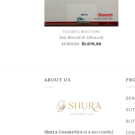
PLACENTA INJECTIONS
Buy Biocell H-Ultracell
Original
Current
$
1.150,00
$
1.070,00
price
price
was:
is:
$1.150,00.
$1.070,00.
ABOUT US
PR
BEN
BOT
BOT
Shura Cosmetics
is a successful
DER