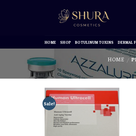
Skip
to
content
HOME
SHOP
BOTULINUM TOXINS
DERMAL F
HOME
P
/
Sale!