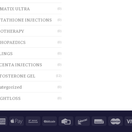
MATIX ULTRA
(0)
TATHIONE INJECTIONS
(0)
OTHERAPY
(0)
HOPAEDICS
(0)
LINGS
(0)
CENTA INJECTIONS
(0)
TOSTERONE GEL
(12)
ategorized
(0)
GHTLOSS
(0)