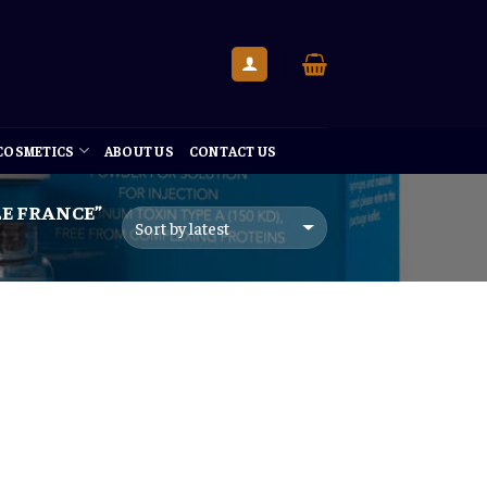
 COSMETICS
ABOUT US
CONTACT US
E FRANCE”