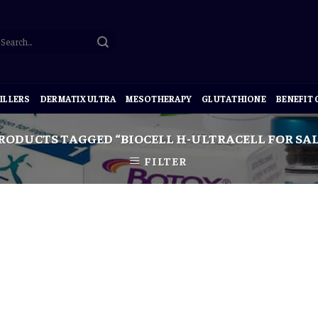
ILLERS
DERMATIX ULTRA
MESOTHERAPY
GLUTATHIONE
BENEFIT
RODUCTS TAGGED “BIOCELL H-ULTRACELL FOR SAL
FILTER