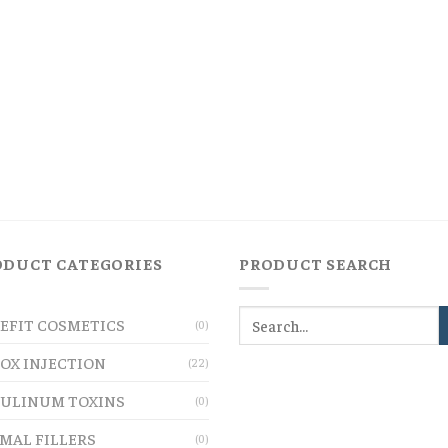
ODUCT CATEGORIES
PRODUCT SEARCH
EFIT COSMETICS
(0)
OX INJECTION
(22)
ULINUM TOXINS
(0)
MAL FILLERS
(0)