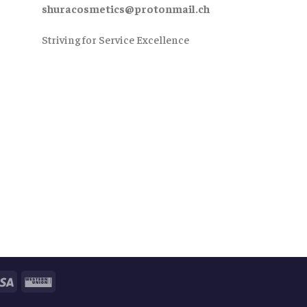
shuracosmetics@protonmail.ch
Striving for Service Excellence