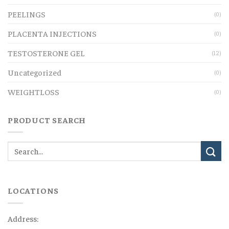
PEELINGS
(0)
PLACENTA INJECTIONS
(0)
TESTOSTERONE GEL
(12)
Uncategorized
(0)
WEIGHTLOSS
(0)
PRODUCT SEARCH
LOCATIONS
Address: