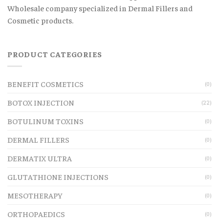
Wholesale company specialized in Dermal Fillers and
Cosmetic products.
PRODUCT CATEGORIES
BENEFIT COSMETICS
(0)
BOTOX INJECTION
(22)
BOTULINUM TOXINS
(0)
DERMAL FILLERS
(0)
DERMATIX ULTRA
(0)
GLUTATHIONE INJECTIONS
(0)
MESOTHERAPY
(0)
ORTHOPAEDICS
(0)