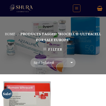
Skip
to
content
HOME
PRODUCTS TAGGED “BIOCELL H-ULTRACELL
/
FOR SALE EUROPE”
FILTER
Sale!