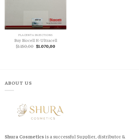
PLACENTA INJECTIONS
Buy Biocell H-Ultracell
Original
Current
$
1.150,00
$
1.070,00
price
price
was:
is:
$1.150,00.
$1.070,00.
ABOUT US
Shura Cosmetics
is a successful Supplier, distributor &