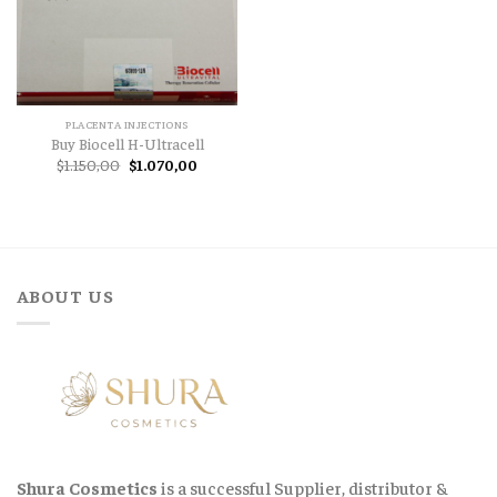
PLACENTA INJECTIONS
Buy Biocell H-Ultracell
Original
Current
$
1.150,00
$
1.070,00
price
price
was:
is:
$1.150,00.
$1.070,00.
ABOUT US
Shura Cosmetics
is a successful Supplier, distributor &