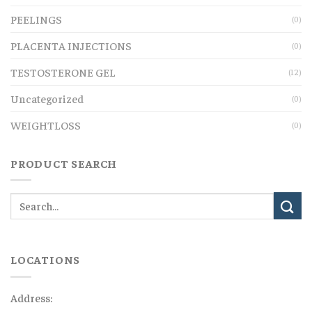
PEELINGS
(0)
PLACENTA INJECTIONS
(0)
TESTOSTERONE GEL
(12)
Uncategorized
(0)
WEIGHTLOSS
(0)
PRODUCT SEARCH
LOCATIONS
Address: