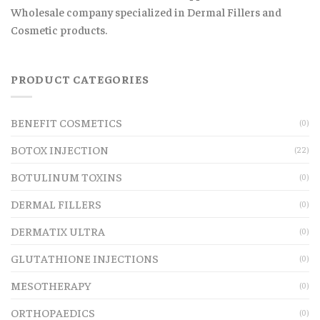
Wholesale company specialized in Dermal Fillers and
Cosmetic products.
PRODUCT CATEGORIES
BENEFIT COSMETICS
(0)
BOTOX INJECTION
(22)
BOTULINUM TOXINS
(0)
DERMAL FILLERS
(0)
DERMATIX ULTRA
(0)
GLUTATHIONE INJECTIONS
(0)
MESOTHERAPY
(0)
ORTHOPAEDICS
(0)