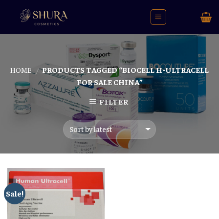
Skip
to
content
HOME
PRODUCTS TAGGED “BIOCELL H-ULTRACELL
/
FOR SALE CHINA”
FILTER
Sale!