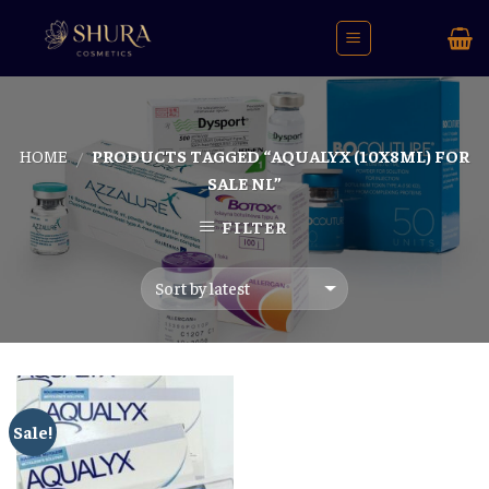
Skip
to
content
HOME
PRODUCTS TAGGED “AQUALYX (10X8ML) FOR
/
SALE NL”
FILTER
Sale!