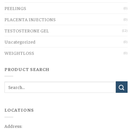
PEELINGS
(0)
PLACENTA INJECTIONS
(0)
TESTOSTERONE GEL
(12)
Uncategorized
(0)
WEIGHTLOSS
(0)
PRODUCT SEARCH
LOCATIONS
Address: