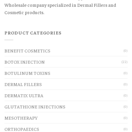
Wholesale company specialized in Dermal Fillers and
Cosmetic products.
PRODUCT CATEGORIES
BENEFIT COSMETICS
(0)
BOTOX INJECTION
(22)
BOTULINUM TOXINS
(0)
DERMAL FILLERS
(0)
DERMATIX ULTRA
(0)
GLUTATHIONE INJECTIONS
(0)
MESOTHERAPY
(0)
ORTHOPAEDICS
(0)