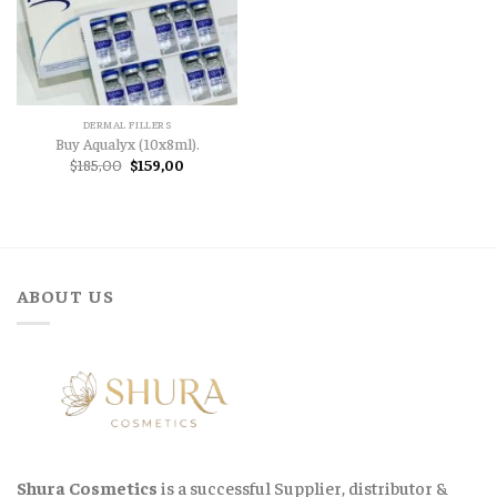
DERMAL FILLERS
Buy Aqualyx (10x8ml).
Original
Current
$
185,00
$
159,00
price
price
was:
is:
$185,00.
$159,00.
ABOUT US
Shura Cosmetics
is a successful Supplier, distributor &