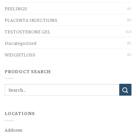
PEELINGS
(0)
PLACENTA INJECTIONS
(0)
TESTOSTERONE GEL
(12)
Uncategorized
(0)
WEIGHTLOSS
(0)
PRODUCT SEARCH
LOCATIONS
Address: