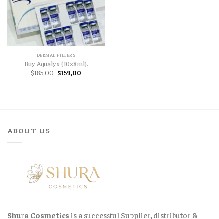
DERMAL FILLERS
Buy Aqualyx (10x8ml).
Original
Current
$
185,00
$
159,00
price
price
was:
is:
$185,00.
$159,00.
ABOUT US
Shura Cosmetics
is a successful Supplier, distributor &