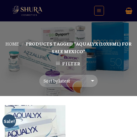
Skip
to
content
HOME
PRODUCTS TAGGED “AQUALYX (10X8ML) FOR
/
SALE MEXICO”
FILTER
Sale!