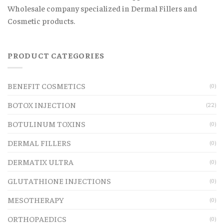
Wholesale company specialized in Dermal Fillers and
Cosmetic products.
PRODUCT CATEGORIES
BENEFIT COSMETICS
(0)
BOTOX INJECTION
(22)
BOTULINUM TOXINS
(0)
DERMAL FILLERS
(0)
DERMATIX ULTRA
(0)
GLUTATHIONE INJECTIONS
(0)
MESOTHERAPY
(0)
ORTHOPAEDICS
(0)