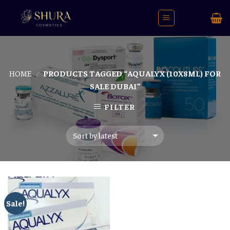
Skip
to
content
HOME
PRODUCTS TAGGED “AQUALYX (10X8ML) FOR
/
SALE DUBAI”
FILTER
Sale!