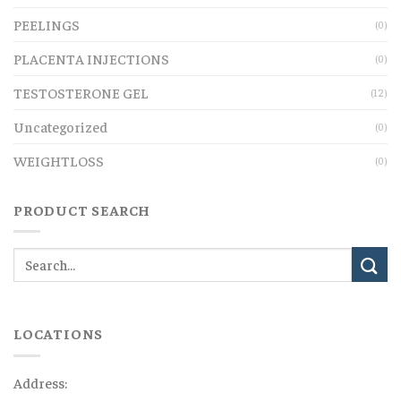
PEELINGS
(0)
PLACENTA INJECTIONS
(0)
TESTOSTERONE GEL
(12)
Uncategorized
(0)
WEIGHTLOSS
(0)
PRODUCT SEARCH
LOCATIONS
Address: