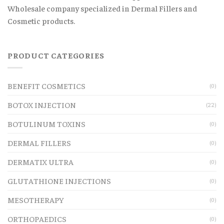
Wholesale company specialized in Dermal Fillers and
Cosmetic products.
PRODUCT CATEGORIES
BENEFIT COSMETICS
(0)
BOTOX INJECTION
(22)
BOTULINUM TOXINS
(0)
DERMAL FILLERS
(0)
DERMATIX ULTRA
(0)
GLUTATHIONE INJECTIONS
(0)
MESOTHERAPY
(0)
ORTHOPAEDICS
(0)