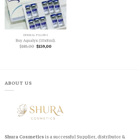
DERMAL FILLERS
Buy Aqualyx (10x8ml).
Original
Current
$
185,00
$
159,00
price
price
was:
is:
$185,00.
$159,00.
ABOUT US
Shura Cosmetics
is a successful Supplier, distributor &