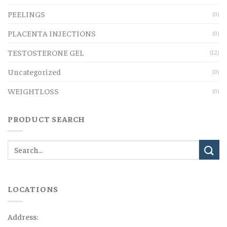
PEELINGS
(0)
PLACENTA INJECTIONS
(0)
TESTOSTERONE GEL
(12)
Uncategorized
(0)
WEIGHTLOSS
(0)
PRODUCT SEARCH
LOCATIONS
Address: