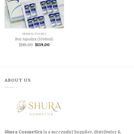
DERMAL FILLERS
Buy Aqualyx (10x8ml).
Original
Current
$
185,00
$
159,00
price
price
was:
is:
$185,00.
$159,00.
ABOUT US
Shura Cosmetics
is a successful Supplier, distributor &