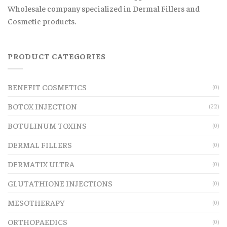
Wholesale company specialized in Dermal Fillers and
Cosmetic products.
PRODUCT CATEGORIES
BENEFIT COSMETICS
(0)
BOTOX INJECTION
(22)
BOTULINUM TOXINS
(0)
DERMAL FILLERS
(0)
DERMATIX ULTRA
(0)
GLUTATHIONE INJECTIONS
(0)
MESOTHERAPY
(0)
ORTHOPAEDICS
(0)