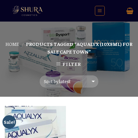
Skip
to
content
HOME
PRODUCTS TAGGED “AQUALYX (10X8ML) FOR
/
SALE CAPE TOWN”
FILTER
Sale!