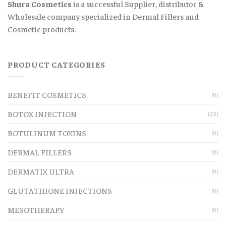
Shura Cosmetics
is a successful Supplier, distributor &
Wholesale company specialized in Dermal Fillers and
Cosmetic products.
PRODUCT CATEGORIES
BENEFIT COSMETICS
(0)
BOTOX INJECTION
(22)
BOTULINUM TOXINS
(0)
DERMAL FILLERS
(0)
DERMATIX ULTRA
(0)
GLUTATHIONE INJECTIONS
(0)
MESOTHERAPY
(0)