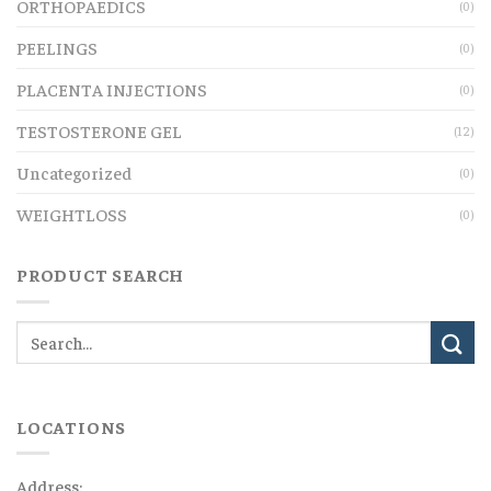
ORTHOPAEDICS
(0)
PEELINGS
(0)
PLACENTA INJECTIONS
(0)
TESTOSTERONE GEL
(12)
Uncategorized
(0)
WEIGHTLOSS
(0)
PRODUCT SEARCH
LOCATIONS
Address: