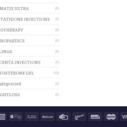
MATIX ULTRA
(0)
TATHIONE INJECTIONS
(0)
OTHERAPY
(0)
HOPAEDICS
(0)
LINGS
(0)
CENTA INJECTIONS
(0)
TOSTERONE GEL
(12)
ategorized
(0)
GHTLOSS
(0)