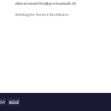
shuracosmetics@protonmail.ch
Striving for Service Excellence