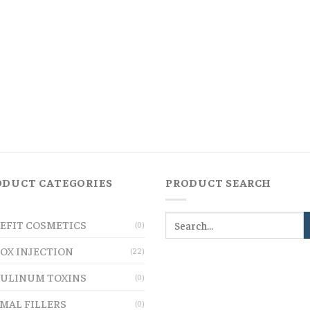
ODUCT CATEGORIES
PRODUCT SEARCH
EFIT COSMETICS
(0)
OX INJECTION
(22)
ULINUM TOXINS
(0)
MAL FILLERS
(0)