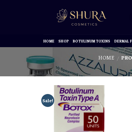
Skip
to
content
HOME
SHOP
BOTULINUM TOXINS
DERMAL F
HOME
PRO
/
Sale!