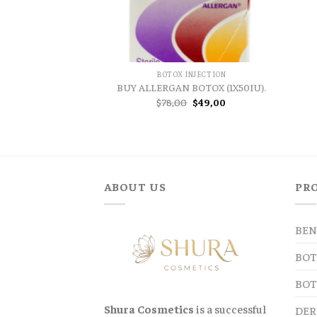
BOTOX INJECTION
BUY ALLERGAN BOTOX (1X50IU).
Original
Current
$
78,00
$
49,00
price
price
was:
is:
$78,00.
$49,00.
ABOUT US
PR
BEN
BOT
BOT
Shura Cosmetics
is a successful
DER