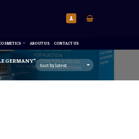
 COSMETICS
ABOUT US
CONTACT US
LE GERMANY”