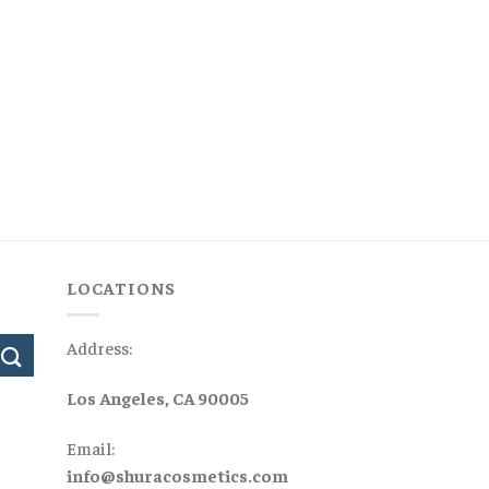
LOCATIONS
Address:
Los Angeles, CA 90005
Email:
info@shuracosmetics.com