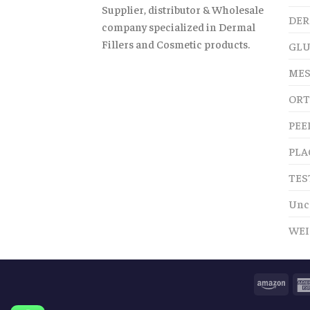
Supplier, distributor & Wholesale
DER
company specialized in Dermal
Fillers and Cosmetic products.
GLU
MES
ORT
PEE
PLA
TES
Unc
WEI