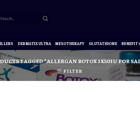
ILLERS
DERMATIX ULTRA
MESOTHERAPY
GLUTATHIONE
BENEFIT
DUCTS TAGGED “ALLERGAN BOTOX 1X50IU FOR SA
FILTER