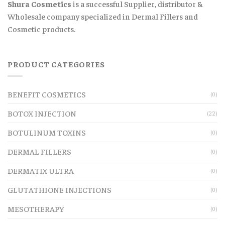
Shura Cosmetics
is a successful Supplier, distributor &
Wholesale company specialized in Dermal Fillers and
Cosmetic products.
PRODUCT CATEGORIES
BENEFIT COSMETICS
(0)
BOTOX INJECTION
(22)
BOTULINUM TOXINS
(0)
DERMAL FILLERS
(0)
DERMATIX ULTRA
(0)
GLUTATHIONE INJECTIONS
(0)
MESOTHERAPY
(0)