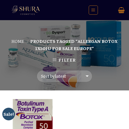
Skip
to
content
HOME
PRODUCTS TAGGED “ALLERGAN BOTOX
/
1X50IU FOR SALE EUROPE”
FILTER
Sale!