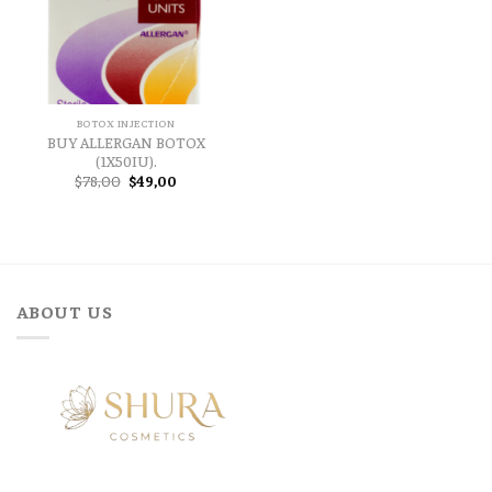
BOTOX INJECTION
BUY ALLERGAN BOTOX
(1X50IU).
Original
Current
$
78,00
$
49,00
price
price
was:
is:
$78,00.
$49,00.
ABOUT US