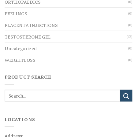
ORTHOPAEDICS
(0)
PEELINGS
(0)
PLACENTA INJECTIONS
(0)
TESTOSTERONE GEL
(12)
Uncategorized
(0)
WEIGHTLOSS
(0)
PRODUCT SEARCH
LOCATIONS
Address: