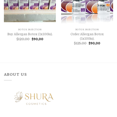
BOTOX INJECTION
BOTOX INJECTION
Order Allergan Botox
Buy Allergan Botox (1x100iu).
(1x100iu).
Original
Current
$
120,00
$
90,00
price
price
Original
Current
$
125,00
$
90,00
was:
is:
price
price
$120,00.
$90,00.
was:
is:
$125,00.
$90,00.
ABOUT US