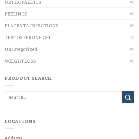
ORTHOPAEDICS
(0)
PEELINGS
(0)
PLACENTA INJECTIONS
(0)
TESTOSTERONE GEL
(12)
Uncategorized
(0)
WEIGHTLOSS
(0)
PRODUCT SEARCH
LOCATIONS
Address: