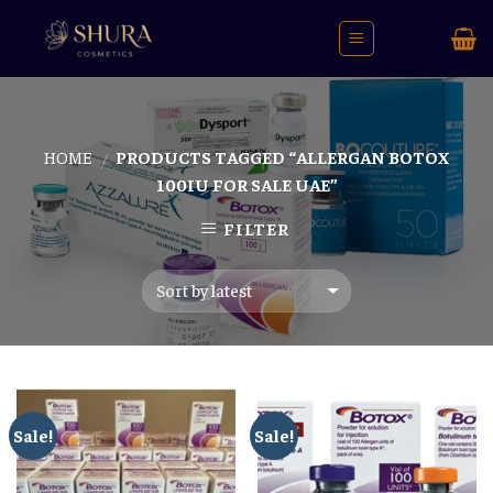
Skip
to
content
HOME
PRODUCTS TAGGED “ALLERGAN BOTOX
/
100IU FOR SALE UAE”
FILTER
Sale!
Sale!