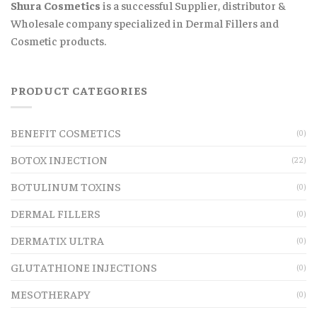
Shura Cosmetics
is a successful Supplier, distributor &
Wholesale company specialized in Dermal Fillers and
Cosmetic products.
PRODUCT CATEGORIES
BENEFIT COSMETICS
(0)
BOTOX INJECTION
(22)
BOTULINUM TOXINS
(0)
DERMAL FILLERS
(0)
DERMATIX ULTRA
(0)
GLUTATHIONE INJECTIONS
(0)
MESOTHERAPY
(0)